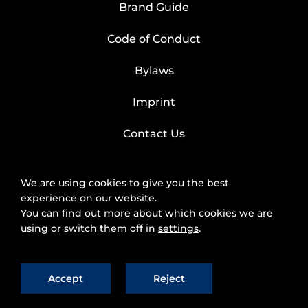
Brand Guide
Code of Conduct
Bylaws
Imprint
Contact Us
We are using cookies to give you the best
experience on our website.
You can find out more about which cookies we are
using or switch them off in
settings
.
Accept
Reject
2025 © FIWARE Foundation, e.V.
The use of
fiware.org website is subject to the acceptance of