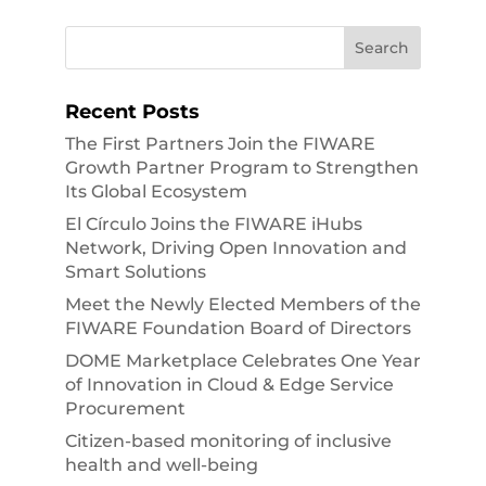
Recent Posts
The First Partners Join the FIWARE
Growth Partner Program to Strengthen
Its Global Ecosystem
El Círculo Joins the FIWARE iHubs
Network, Driving Open Innovation and
Smart Solutions
Meet the Newly Elected Members of the
FIWARE Foundation Board of Directors
DOME Marketplace Celebrates One Year
of Innovation in Cloud & Edge Service
Procurement
Citizen-based monitoring of inclusive
health and well-being