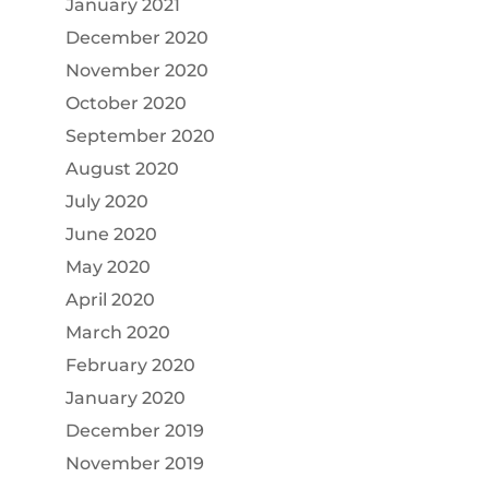
January 2021
December 2020
November 2020
October 2020
September 2020
August 2020
July 2020
June 2020
May 2020
April 2020
March 2020
February 2020
January 2020
December 2019
November 2019