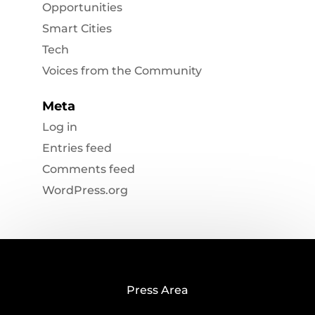
Opportunities
Smart Cities
Tech
Voices from the Community
Meta
Log in
Entries feed
Comments feed
WordPress.org
Press Area