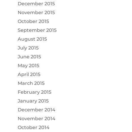
December 2015
November 2015
October 2015
September 2015
August 2015
July 2015
June 2015
May 2015
April 2015
March 2015
February 2015
January 2015
December 2014
November 2014
October 2014