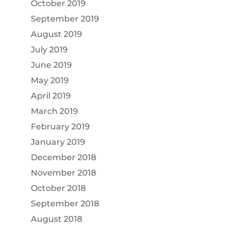
October 2019
September 2019
August 2019
July 2019
June 2019
May 2019
April 2019
March 2019
February 2019
January 2019
December 2018
November 2018
October 2018
September 2018
August 2018