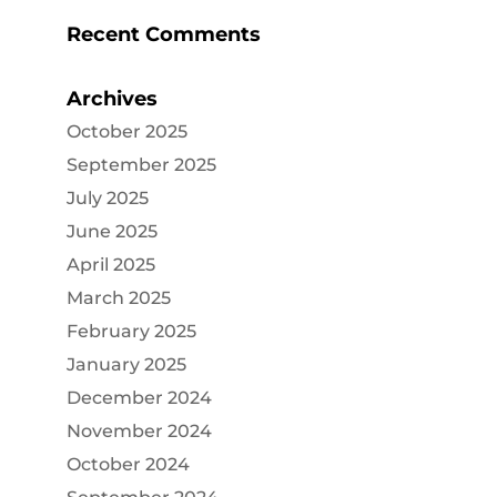
Recent Comments
Archives
October 2025
September 2025
July 2025
June 2025
April 2025
March 2025
February 2025
January 2025
December 2024
November 2024
October 2024