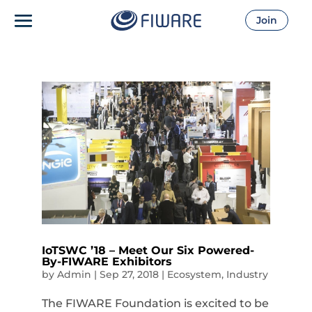
Join
IoTSWC ’18 – Meet Our Six Powered-
By-FIWARE Exhibitors
by
Admin
|
Sep 27, 2018
|
Ecosystem
,
Industry
The FIWARE Foundation is excited to be