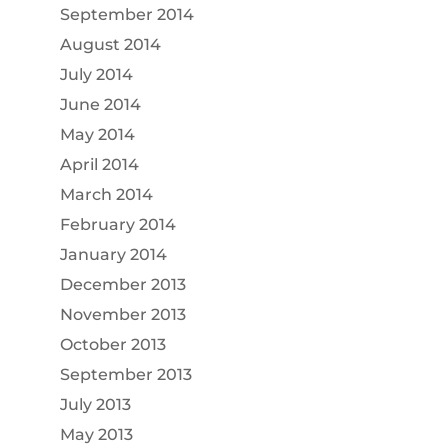
September 2014
August 2014
July 2014
June 2014
May 2014
April 2014
March 2014
February 2014
January 2014
December 2013
November 2013
October 2013
September 2013
July 2013
May 2013