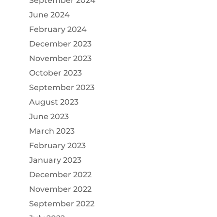
September 2024
June 2024
February 2024
December 2023
November 2023
October 2023
September 2023
August 2023
June 2023
March 2023
February 2023
January 2023
December 2022
November 2022
September 2022