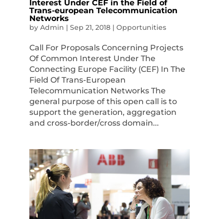
Interest Under CEF in the Field of
Trans-european Telecommunication
Networks
by
Admin
|
Sep 21, 2018
|
Opportunities
Call For Proposals Concerning Projects
Of Common Interest Under The
Connecting Europe Facility (CEF) In The
Field Of Trans-European
Telecommunication Networks The
general purpose of this open call is to
support the generation, aggregation
and cross-border/cross domain...