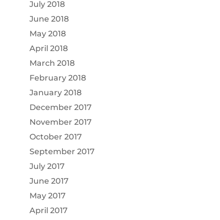
July 2018
June 2018
May 2018
April 2018
March 2018
February 2018
January 2018
December 2017
November 2017
October 2017
September 2017
July 2017
June 2017
May 2017
April 2017