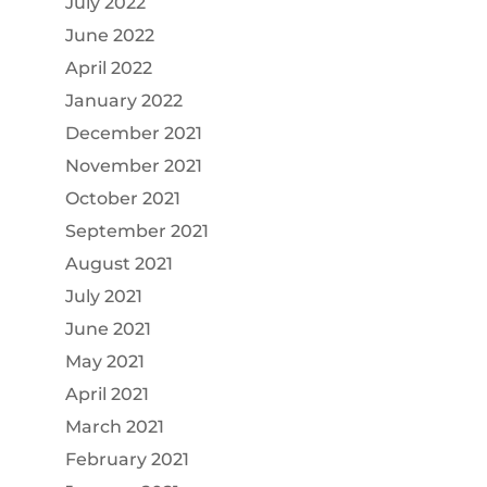
July 2022
June 2022
April 2022
January 2022
December 2021
November 2021
October 2021
September 2021
August 2021
July 2021
June 2021
May 2021
April 2021
March 2021
February 2021