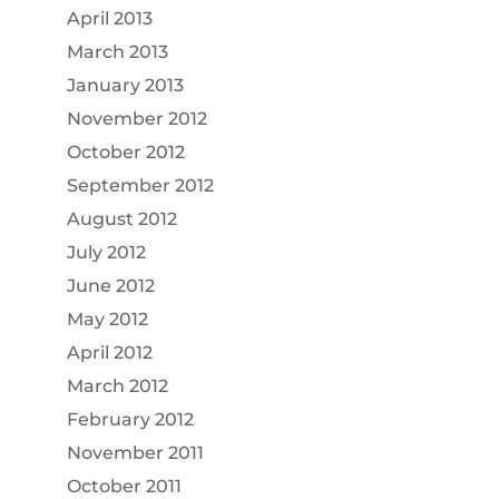
April 2013
March 2013
January 2013
November 2012
October 2012
September 2012
August 2012
July 2012
June 2012
May 2012
April 2012
March 2012
February 2012
November 2011
October 2011