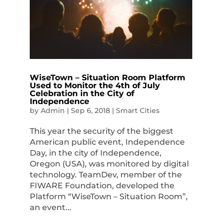
WiseTown – Situation Room Platform
Used to Monitor the 4th of July
Celebration in the City of
Independence
by
Admin
|
Sep 6, 2018
|
Smart Cities
This year the security of the biggest
American public event, Independence
Day, in the city of Independence,
Oregon (USA), was monitored by digital
technology. TeamDev, member of the
FIWARE Foundation, developed the
Platform “WiseTown – Situation Room”,
an event...