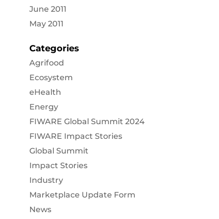
June 2011
May 2011
Categories
Agrifood
Ecosystem
eHealth
Energy
FIWARE Global Summit 2024
FIWARE Impact Stories
Global Summit
Impact Stories
Industry
Marketplace Update Form
News