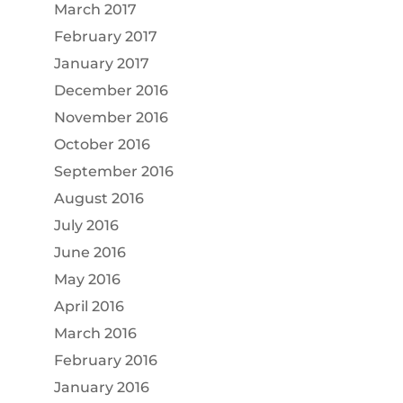
March 2017
February 2017
January 2017
December 2016
November 2016
October 2016
September 2016
August 2016
July 2016
June 2016
May 2016
April 2016
March 2016
February 2016
January 2016