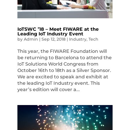
IoTSWC ’18 – Meet FIWARE at the
Leading IoT Industry Event
by
Admin
|
Sep 12, 2018
|
Industry
,
Tech
This year, the FIWARE Foundation will
be returning to Barcelona to attend the
IoT Solutions World Congress from
October 16th to 18th as a Silver Sponsor.
We are excited to speak and exhibit at
the leading IoT Industry event. This
year’s edition will cover a...