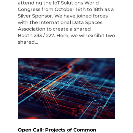
attending the IoT Solutions World
Congress from October 16th to 18th as a
Silver Sponsor. We have joined forces
with the International Data Spaces
Association to create a shared
Booth 233 / 227. Here, we will exhibit two
shared...
Open Call: Projects of Common