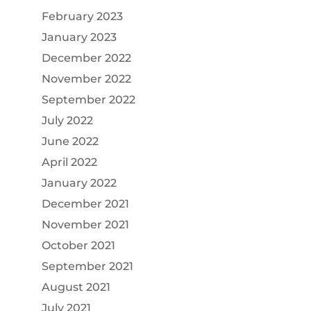
February 2023
January 2023
December 2022
November 2022
September 2022
July 2022
June 2022
April 2022
January 2022
December 2021
November 2021
October 2021
September 2021
August 2021
July 2021