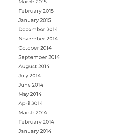
March 2015
February 2015
January 2015
December 2014
November 2014
October 2014
September 2014
August 2014
July 2014
June 2014
May 2014
April 2014
March 2014
February 2014
January 2014