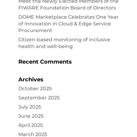
Meet the Newly Elected Members of the
FIWARE Foundation Board of Directors
DOME Marketplace Celebrates One Year
of Innovation in Cloud & Edge Service
Procurement
Citizen-based monitoring of inclusive
health and well-being
Recent Comments
Archives
October 2025
September 2025
July 2025
June 2025
April 2025
March 2025