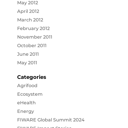
May 2012
April 2012
March 2012
February 2012
November 2011
October 2011
June 2011
May 2011
Categories
Agrifood
Ecosystem
eHealth
Energy
FIWARE Global Summit 2024