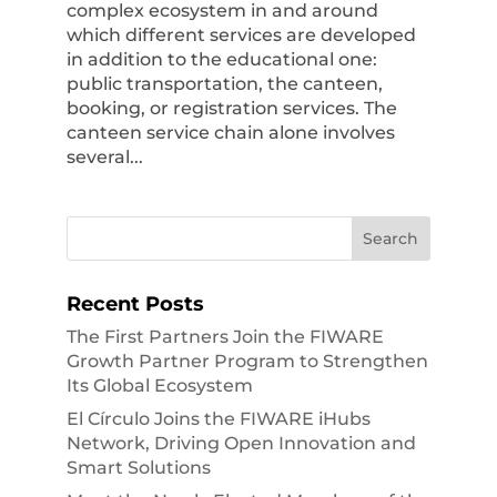
complex ecosystem in and around
which different services are developed
in addition to the educational one:
public transportation, the canteen,
booking, or registration services. The
canteen service chain alone involves
several...
Recent Posts
The First Partners Join the FIWARE
Growth Partner Program to Strengthen
Its Global Ecosystem
El Círculo Joins the FIWARE iHubs
Network, Driving Open Innovation and
Smart Solutions