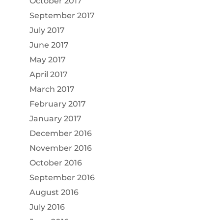
October 2017
September 2017
July 2017
June 2017
May 2017
April 2017
March 2017
February 2017
January 2017
December 2016
November 2016
October 2016
September 2016
August 2016
July 2016