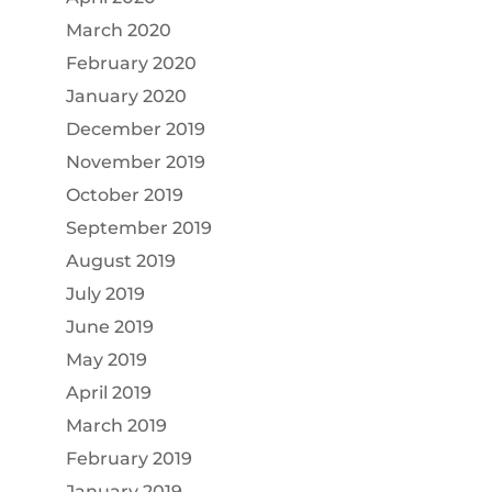
March 2020
February 2020
January 2020
December 2019
November 2019
October 2019
September 2019
August 2019
July 2019
June 2019
May 2019
April 2019
March 2019
February 2019
January 2019