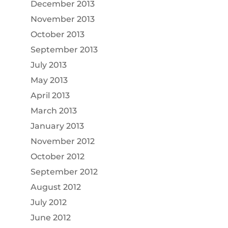
December 2013
November 2013
October 2013
September 2013
July 2013
May 2013
April 2013
March 2013
January 2013
November 2012
October 2012
September 2012
August 2012
July 2012
June 2012