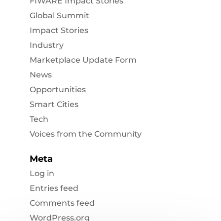
FIWARE Impact Stories
Global Summit
Impact Stories
Industry
Marketplace Update Form
News
Opportunities
Smart Cities
Tech
Voices from the Community
Meta
Log in
Entries feed
Comments feed
WordPress.org