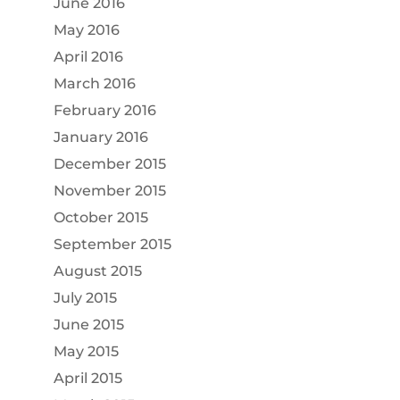
June 2016
May 2016
April 2016
March 2016
February 2016
January 2016
December 2015
November 2015
October 2015
September 2015
August 2015
July 2015
June 2015
May 2015
April 2015