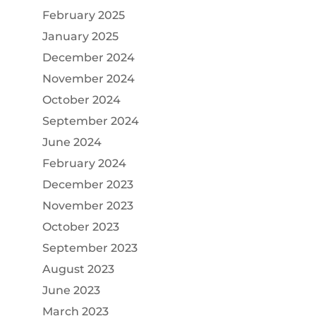
February 2025
January 2025
December 2024
November 2024
October 2024
September 2024
June 2024
February 2024
December 2023
November 2023
October 2023
September 2023
August 2023
June 2023
March 2023