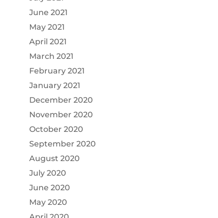
June 2021
May 2021
April 2021
March 2021
February 2021
January 2021
December 2020
November 2020
October 2020
September 2020
August 2020
July 2020
June 2020
May 2020
April 2020