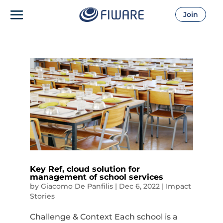
Join
Key Ref, cloud solution for
management of school services
by
Giacomo De Panfilis
|
Dec 6, 2022
|
Impact
Stories
Challenge & Context Each school is a