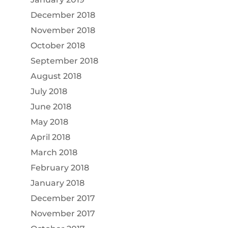
December 2018
November 2018
October 2018
September 2018
August 2018
July 2018
June 2018
May 2018
April 2018
March 2018
February 2018
January 2018
December 2017
November 2017