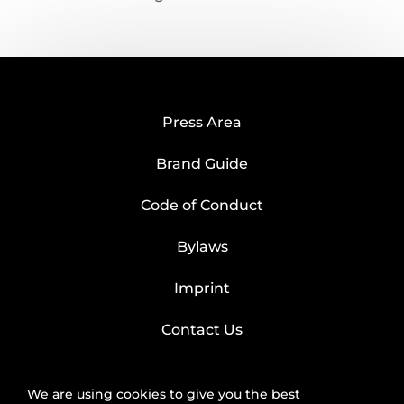
Press Area
Brand Guide
Code of Conduct
Bylaws
Imprint
Contact Us
We are using cookies to give you the best