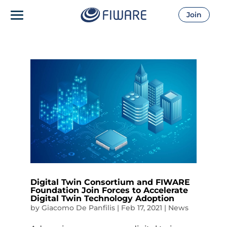
Join
Digital Twin Consortium and FIWARE
Foundation Join Forces to Accelerate
Digital Twin Technology Adoption
by
Giacomo De Panfilis
|
Feb 17, 2021
|
News