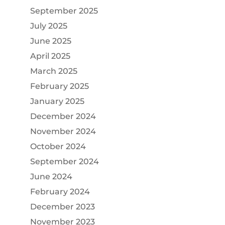
September 2025
July 2025
June 2025
April 2025
March 2025
February 2025
January 2025
December 2024
November 2024
October 2024
September 2024
June 2024
February 2024
December 2023
November 2023