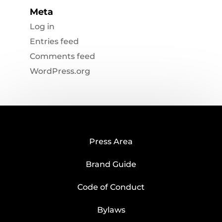
Meta
Log in
Entries feed
Comments feed
WordPress.org
Press Area
Brand Guide
Code of Conduct
Bylaws