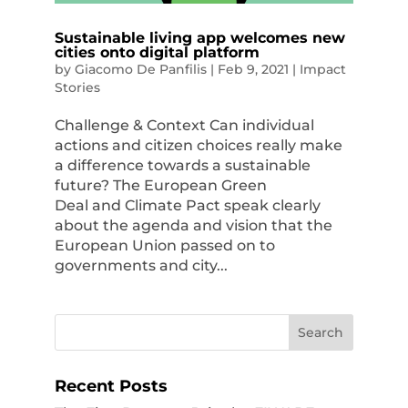
Sustainable living app welcomes new
cities onto digital platform
by
Giacomo De Panfilis
|
Feb 9, 2021
|
Impact
Stories
Challenge & Context Can individual
actions and citizen choices really make
a difference towards a sustainable
future? The European Green
Deal and Climate Pact speak clearly
about the agenda and vision that the
European Union passed on to
governments and city...
Recent Posts