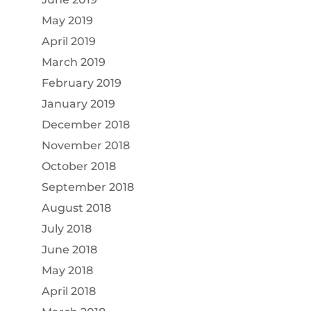
May 2019
April 2019
March 2019
February 2019
January 2019
December 2018
November 2018
October 2018
September 2018
August 2018
July 2018
June 2018
May 2018
April 2018