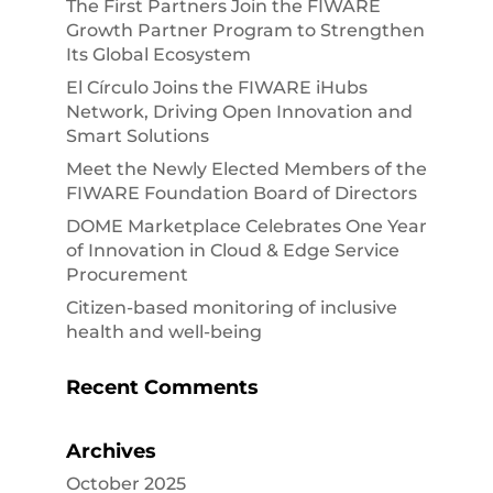
The First Partners Join the FIWARE
Growth Partner Program to Strengthen
Its Global Ecosystem
El Círculo Joins the FIWARE iHubs
Network, Driving Open Innovation and
Smart Solutions
Meet the Newly Elected Members of the
FIWARE Foundation Board of Directors
DOME Marketplace Celebrates One Year
of Innovation in Cloud & Edge Service
Procurement
Citizen-based monitoring of inclusive
health and well-being
Recent Comments
Archives
October 2025