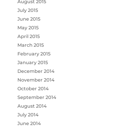
August 2015
July 2015
June 2015
May 2015
April 2015
March 2015
February 2015
January 2015
December 2014
November 2014
October 2014
September 2014
August 2014
July 2014
June 2014