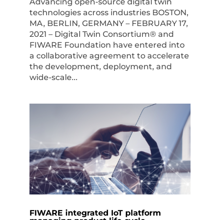
Advancing open-source digital twin
technologies across industries BOSTON,
MA, BERLIN, GERMANY – FEBRUARY 17,
2021 – Digital Twin Consortium® and
FIWARE Foundation have entered into
a collaborative agreement to accelerate
the development, deployment, and
wide-scale...
FIWARE integrated IoT platform