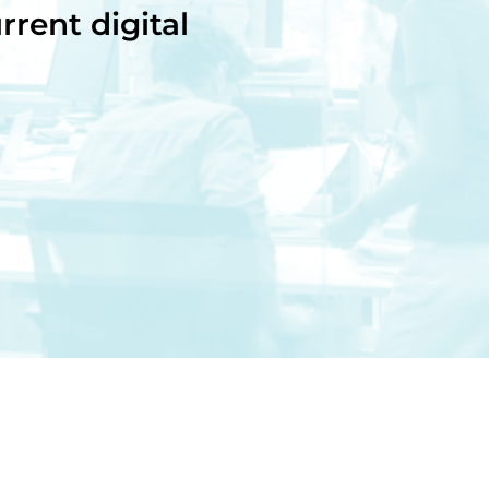
rrent digital