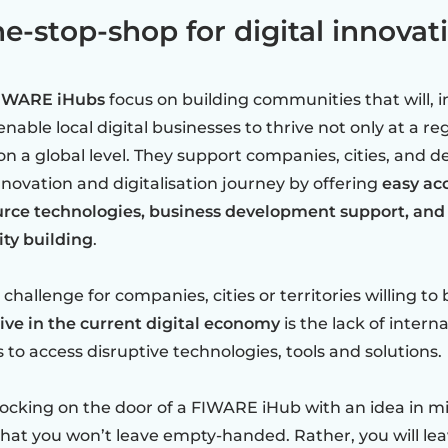
e-stop-shop for digital innovat
IWARE iHubs
focus on building communities that will, i
enable local digital businesses to thrive not only at a re
on a global level. They support companies, cities, and d
innovation and digitalisation journey by offering
easy ac
rce technologies, business development support, and
y building
.
challenge for companies, cities or territories willing to
ive in the current digital economy
is the lack of interna
 to access disruptive technologies, tools and solutions.
cking on the door of a FIWARE iHub with an idea in mi
hat you won’t leave empty-handed. Rather, you will lea