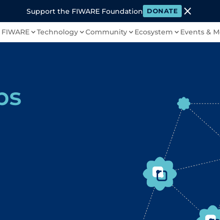
close
Support the FIWARE Foundation
DONATE
 FIWARE
Technology
Community
Ecosystem
Events & M
bs