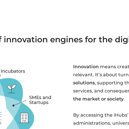
 innovation engines for the di
Innovation
means crea
relevant. It’s about tur
solutions
, supporting t
services, and consequen
the market or society
.
By accessing the iHubs’
administrations, univers