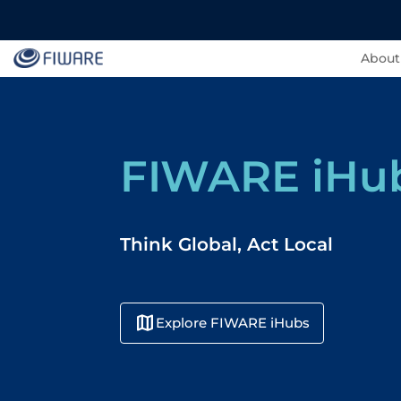
About
FIWARE iHu
Think Global, Act Local
map
Explore FIWARE iHubs