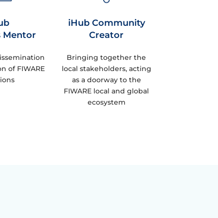
ub
iHub Community
s Mentor
Creator
issemination
Bringing together the
on of FIWARE
local stakeholders, acting
tions
as a doorway to the
FIWARE local and global
ecosystem