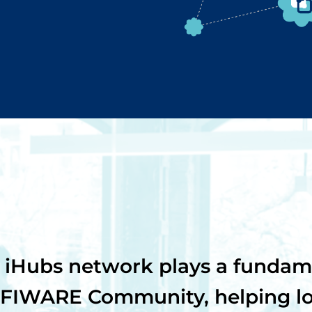
iHubs network plays a fundame
 FIWARE Community, helping loc