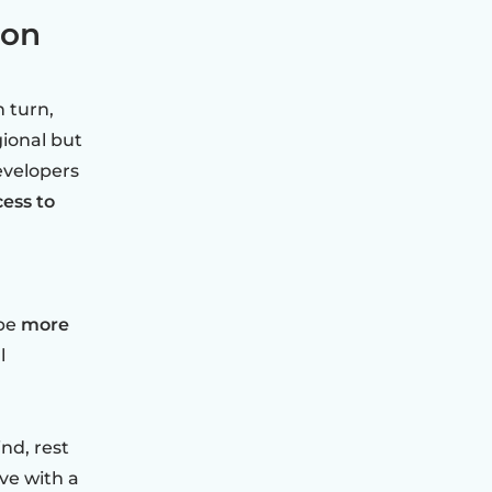
ion
n turn,
gional but
evelopers
cess to
 be
more
l
nd, rest
ve with a