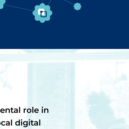
ntal role in
al digital