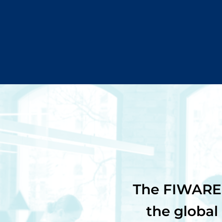
The FIWARE 
the global