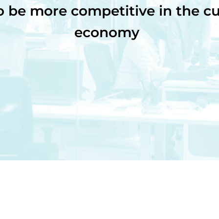
o be more competitive in the cu
economy