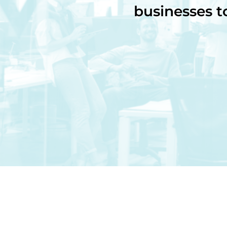
businesses t