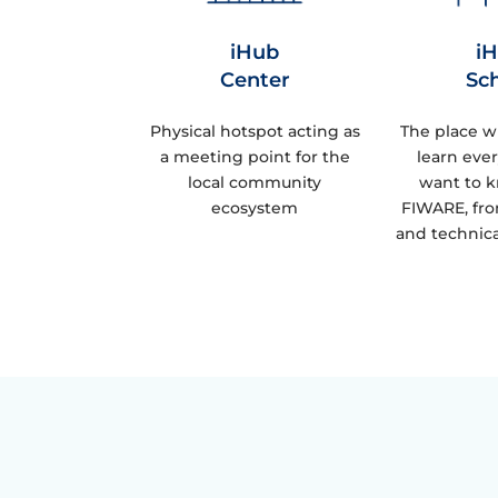
iHub
i
Center
Sc
Physical hotspot acting as
The place w
a meeting point for the
learn eve
local community
want to 
ecosystem
FIWARE, fro
and technica