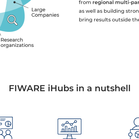
from
regional multi-pa
as well as building str
bring results outside th
FIWARE iHubs in a nutshell