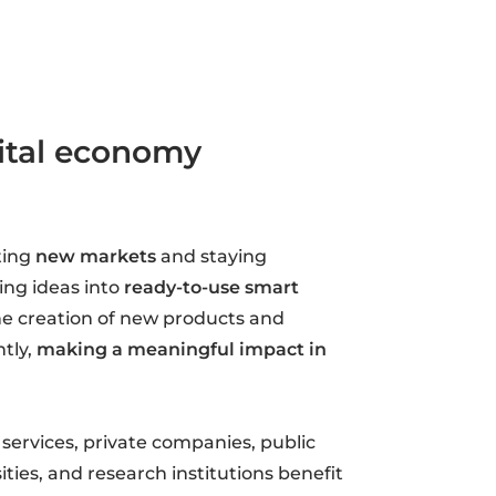
gital economy
ting
new markets
and staying
ning ideas into
ready-to-use smart
he creation of new products and
tly,
making a meaningful impact in
 services, private companies, public
ities, and research institutions benefit