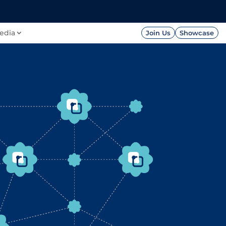
FOUNDATION
PRESS




edia
Join Us
Showcase