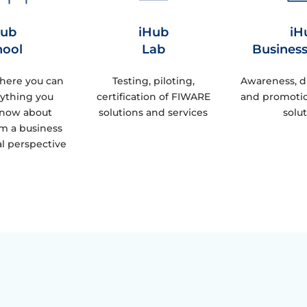
Hub
iHub
iH
hool
Lab
Busines
here you can
Testing, piloting,
Awareness, d
rything you
certification of FIWARE
and promoti
know about
solutions and services
solu
m a business
l perspective