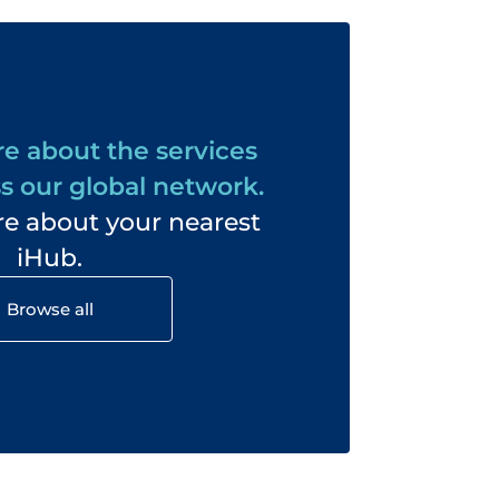
e about the services
s our global network.
e about your nearest
iHub.
Browse all