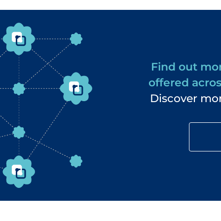
Find out mor
offered acros
Discover mor