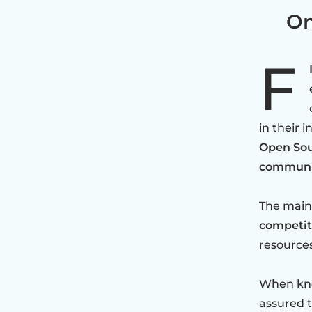
On
F
in their 
Open Sou
communit
The main 
competit
resources
When kno
assured t