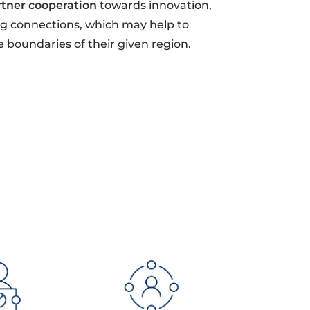
rtner cooperation
towards innovation,
ong connections, which may help to
e boundaries of their given region.