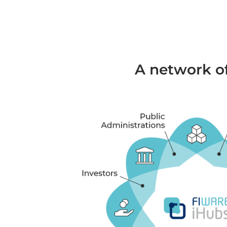
A network of