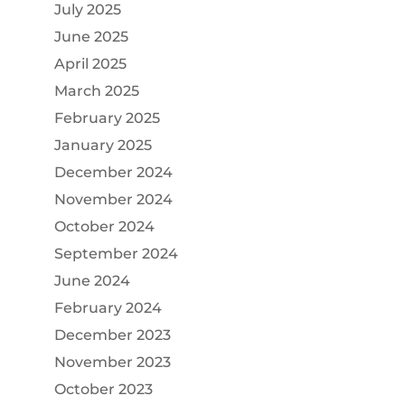
July 2025
June 2025
April 2025
March 2025
February 2025
January 2025
December 2024
November 2024
October 2024
September 2024
June 2024
February 2024
December 2023
November 2023
October 2023