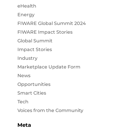
eHealth
Energy
FIWARE Global Summit 2024
FIWARE Impact Stories
Global Summit
Impact Stories
Industry
Marketplace Update Form
News
Opportunities
Smart Cities
Tech
Voices from the Community
Meta