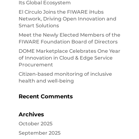
Its Global Ecosystem
El Círculo Joins the FIWARE iHubs
Network, Driving Open Innovation and
Smart Solutions
Meet the Newly Elected Members of the
FIWARE Foundation Board of Directors
DOME Marketplace Celebrates One Year
of Innovation in Cloud & Edge Service
Procurement
Citizen-based monitoring of inclusive
health and well-being
Recent Comments
Archives
October 2025
September 2025