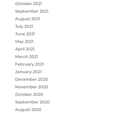
October 2021
September 2021
August 2021
July 2021
June 2021
May 2021
April 2021
March 2021
February 2021
January 2021
December 2020
November 2020
October 2020
September 2020
August 2020