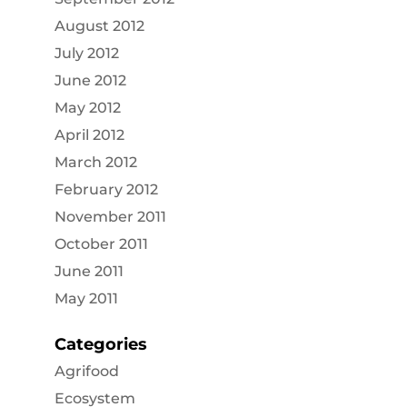
August 2012
July 2012
June 2012
May 2012
April 2012
March 2012
February 2012
November 2011
October 2011
June 2011
May 2011
Categories
Agrifood
Ecosystem