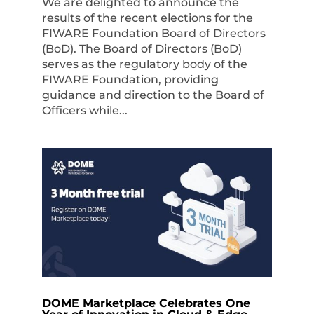
We are delighted to announce the
results of the recent elections for the
FIWARE Foundation Board of Directors
(BoD). The Board of Directors (BoD)
serves as the regulatory body of the
FIWARE Foundation, providing
guidance and direction to the Board of
Officers while...
DOME Marketplace Celebrates One