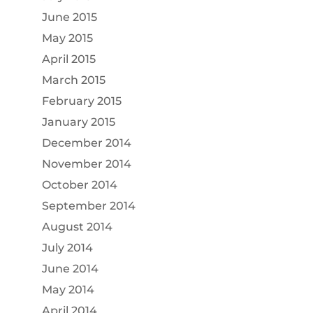
June 2015
May 2015
April 2015
March 2015
February 2015
January 2015
December 2014
November 2014
October 2014
September 2014
August 2014
July 2014
June 2014
May 2014
April 2014