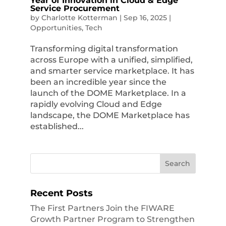
Year of Innovation in Cloud & Edge
Service Procurement
by
Charlotte Kotterman
|
Sep 16, 2025
|
Opportunities
,
Tech
Transforming digital transformation
across Europe with a unified, simplified,
and smarter service marketplace. It has
been an incredible year since the
launch of the DOME Marketplace. In a
rapidly evolving Cloud and Edge
landscape, the DOME Marketplace has
established...
Recent Posts
The First Partners Join the FIWARE
Growth Partner Program to Strengthen