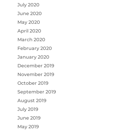
July 2020
June 2020
May 2020
April 2020
March 2020
February 2020
January 2020
December 2019
November 2019
October 2019
September 2019
August 2019
July 2019
June 2019
May 2019