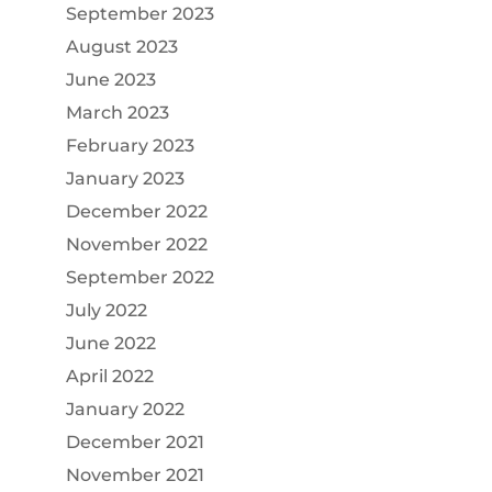
September 2023
August 2023
June 2023
March 2023
February 2023
January 2023
December 2022
November 2022
September 2022
July 2022
June 2022
April 2022
January 2022
December 2021
November 2021