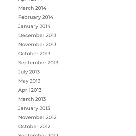
March 2014
February 2014
January 2014
December 2013
November 2013
October 2013
September 2013
July 2013
May 2013
April 2013
March 2013
January 2013
November 2012
October 2012
September 2012