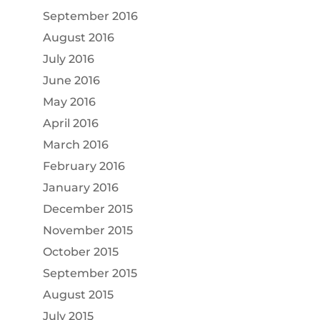
September 2016
August 2016
July 2016
June 2016
May 2016
April 2016
March 2016
February 2016
January 2016
December 2015
November 2015
October 2015
September 2015
August 2015
July 2015