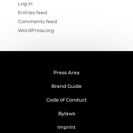
Log in
Entries feed
Comments feed
WordPress.org
Press Area
Brand Guide
Code of Conduct
Bylaws
Imprint