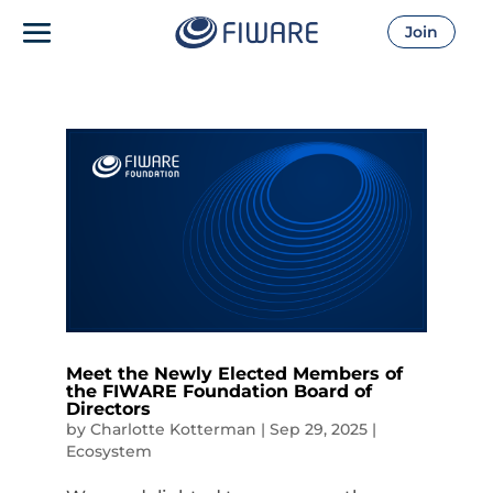
Join
Meet the Newly Elected Members of
the FIWARE Foundation Board of
Directors
by
Charlotte Kotterman
|
Sep 29, 2025
|
Ecosystem