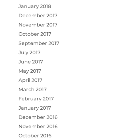
January 2018
December 2017
November 2017
October 2017
September 2017
July 2017
June 2017
May 2017
April 2017
March 2017
February 2017
January 2017
December 2016
November 2016
October 2016