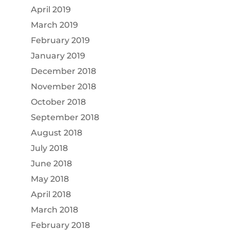
April 2019
March 2019
February 2019
January 2019
December 2018
November 2018
October 2018
September 2018
August 2018
July 2018
June 2018
May 2018
April 2018
March 2018
February 2018