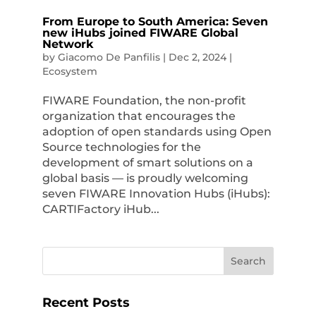
From Europe to South America: Seven
new iHubs joined FIWARE Global
Network
by
Giacomo De Panfilis
|
Dec 2, 2024
|
Ecosystem
FIWARE Foundation, the non-profit
organization that encourages the
adoption of open standards using Open
Source technologies for the
development of smart solutions on a
global basis — is proudly welcoming
seven FIWARE Innovation Hubs (iHubs):
CARTIFactory iHub...
Recent Posts