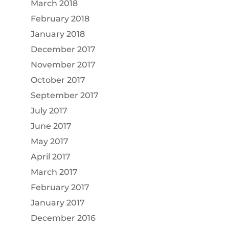
March 2018
February 2018
January 2018
December 2017
November 2017
October 2017
September 2017
July 2017
June 2017
May 2017
April 2017
March 2017
February 2017
January 2017
December 2016