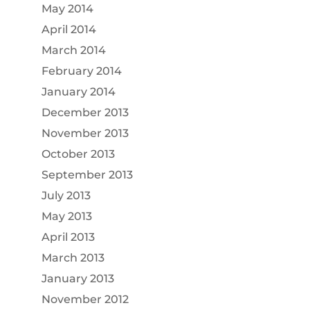
May 2014
April 2014
March 2014
February 2014
January 2014
December 2013
November 2013
October 2013
September 2013
July 2013
May 2013
April 2013
March 2013
January 2013
November 2012