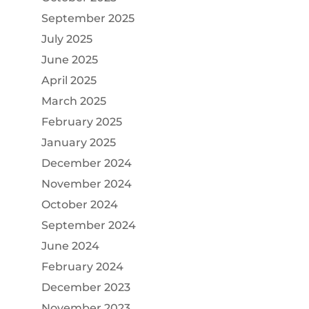
September 2025
July 2025
June 2025
April 2025
March 2025
February 2025
January 2025
December 2024
November 2024
October 2024
September 2024
June 2024
February 2024
December 2023
November 2023