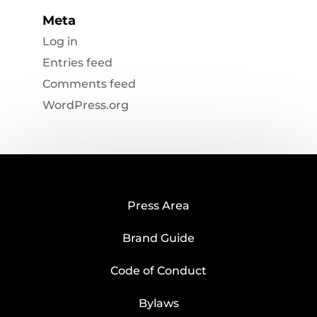
Meta
Log in
Entries feed
Comments feed
WordPress.org
Press Area
Brand Guide
Code of Conduct
Bylaws