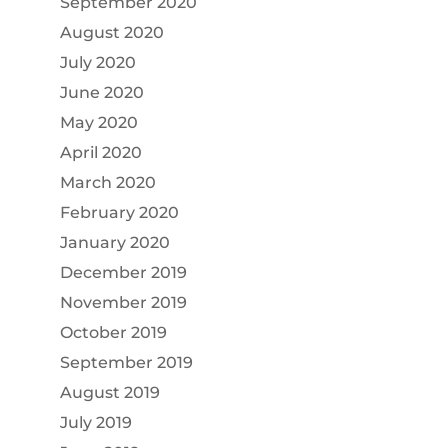
September 2020
August 2020
July 2020
June 2020
May 2020
April 2020
March 2020
February 2020
January 2020
December 2019
November 2019
October 2019
September 2019
August 2019
July 2019