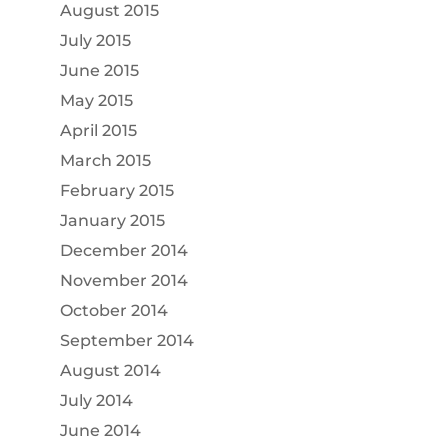
August 2015
July 2015
June 2015
May 2015
April 2015
March 2015
February 2015
January 2015
December 2014
November 2014
October 2014
September 2014
August 2014
July 2014
June 2014