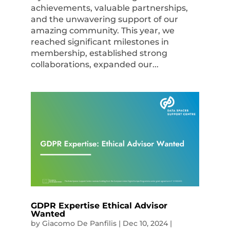
achievements, valuable partnerships,
and the unwavering support of our
amazing community. This year, we
reached significant milestones in
membership, established strong
collaborations, expanded our...
GDPR Expertise Ethical Advisor
Wanted
by
Giacomo De Panfilis
|
Dec 10, 2024
|