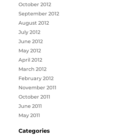
October 2012
September 2012
August 2012
July 2012
June 2012
May 2012
April 2012
March 2012
February 2012
November 2011
October 2011
June 2011
May 2011
Categories