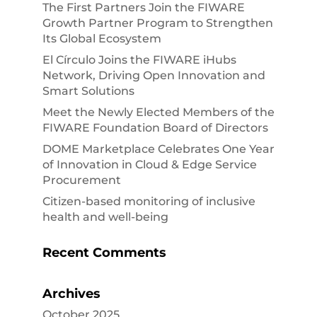
The First Partners Join the FIWARE
Growth Partner Program to Strengthen
Its Global Ecosystem
El Círculo Joins the FIWARE iHubs
Network, Driving Open Innovation and
Smart Solutions
Meet the Newly Elected Members of the
FIWARE Foundation Board of Directors
DOME Marketplace Celebrates One Year
of Innovation in Cloud & Edge Service
Procurement
Citizen-based monitoring of inclusive
health and well-being
Recent Comments
Archives
October 2025