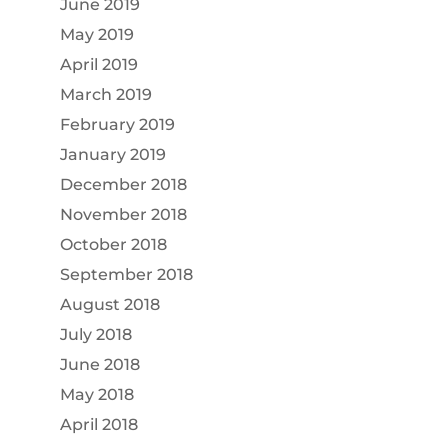
June 2019
May 2019
April 2019
March 2019
February 2019
January 2019
December 2018
November 2018
October 2018
September 2018
August 2018
July 2018
June 2018
May 2018
April 2018