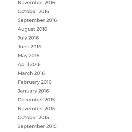
November 2016
October 2016
September 2016
August 2016
July 2016
June 2016
May 2016
April 2016
March 2016
February 2016
January 2016
December 2015
November 2015
October 2015
September 2015