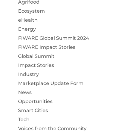
Agrifood
Ecosystem
eHealth
Energy
FIWARE Global Summit 2024
FIWARE Impact Stories
Global Summit
Impact Stories
Industry
Marketplace Update Form
News
Opportunities
Smart Cities
Tech
Voices from the Community