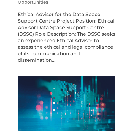
Opportunities
Ethical Advisor for the Data Space
Support Centre Project Position: Ethical
Advisor Data Space Support Centre
(DSSC) Role Description: The DSSC seeks
an experienced Ethical Advisor to
assess the ethical and legal compliance
of its communication and
dissemination...