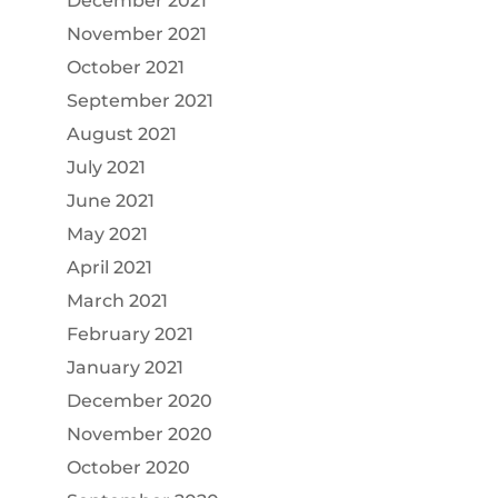
December 2021
November 2021
October 2021
September 2021
August 2021
July 2021
June 2021
May 2021
April 2021
March 2021
February 2021
January 2021
December 2020
November 2020
October 2020