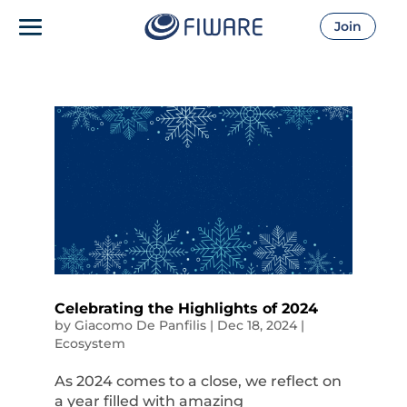
Join
Celebrating the Highlights of 2024
by
Giacomo De Panfilis
|
Dec 18, 2024
|
Ecosystem
As 2024 comes to a close, we reflect on
a year filled with amazing