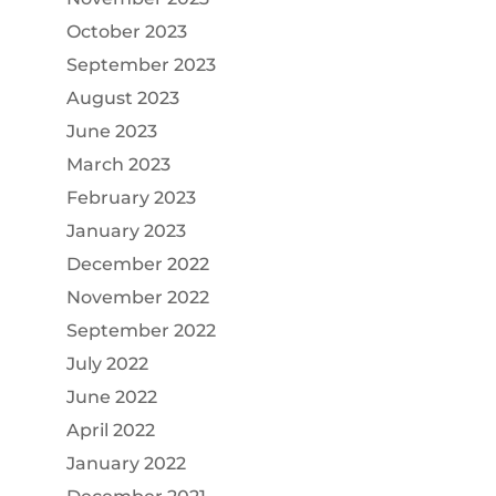
October 2023
September 2023
August 2023
June 2023
March 2023
February 2023
January 2023
December 2022
November 2022
September 2022
July 2022
June 2022
April 2022
January 2022