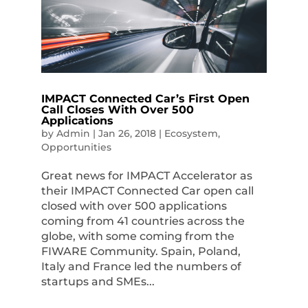
IMPACT Connected Car’s First Open
Call Closes With Over 500
Applications
by
Admin
|
Jan 26, 2018
|
Ecosystem
,
Opportunities
Great news for IMPACT Accelerator as
their IMPACT Connected Car open call
closed with over 500 applications
coming from 41 countries across the
globe, with some coming from the
FIWARE Community. Spain, Poland,
Italy and France led the numbers of
startups and SMEs...