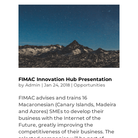
FIMAC Innovation Hub Presentation
by
Admin
|
Jan 24, 2018
|
Opportunities
FIMAC advises and trains 16
Macaronesian (Canary Islands, Madeira
and Azores) SMEs to develop their
business with the Internet of the
Future, greatly improving the
competitiveness of their business. The