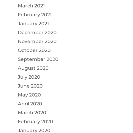
March 2021
February 2021
January 2021
December 2020
November 2020
October 2020
September 2020
August 2020
July 2020
June 2020
May 2020
April 2020
March 2020
February 2020
January 2020