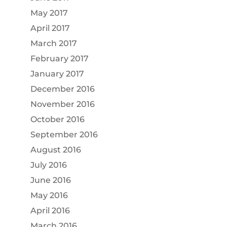
May 2017
April 2017
March 2017
February 2017
January 2017
December 2016
November 2016
October 2016
September 2016
August 2016
July 2016
June 2016
May 2016
April 2016
March 2016