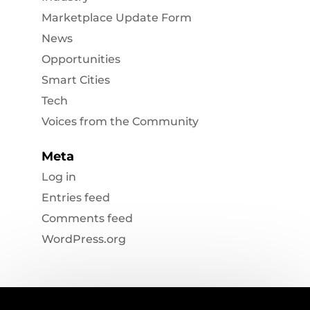
Marketplace Update Form
News
Opportunities
Smart Cities
Tech
Voices from the Community
Meta
Log in
Entries feed
Comments feed
WordPress.org