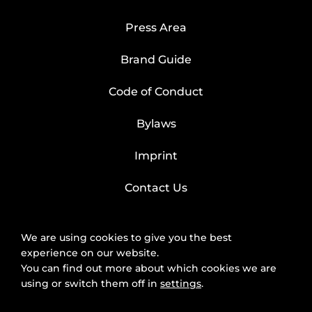
Press Area
Brand Guide
Code of Conduct
Bylaws
Imprint
Contact Us
We are using cookies to give you the best
experience on our website.
You can find out more about which cookies we are
using or switch them off in
settings
.