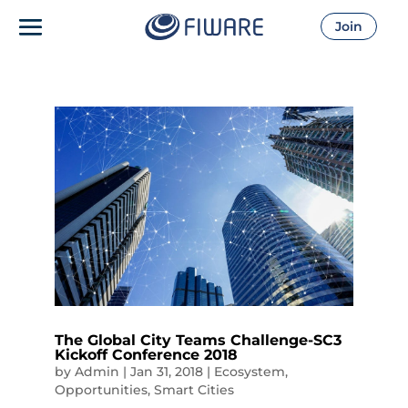
Join
The Global City Teams Challenge-SC3
Kickoff Conference 2018
by
Admin
|
Jan 31, 2018
|
Ecosystem
,
Opportunities
,
Smart Cities