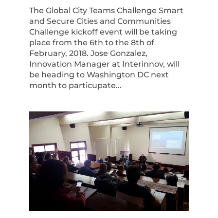
The Global City Teams Challenge Smart
and Secure Cities and Communities
Challenge kickoff event will be taking
place from the 6th to the 8th of
February, 2018. Jose Gonzalez,
Innovation Manager at Interinnov, will
be heading to Washington DC next
month to particupate...