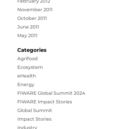
February 2012
November 2011
October 2011
June 2011
May 2011
Categories
Agrifood
Ecosystem
eHealth
Energy
FIWARE Global Summit 2024
FIWARE Impact Stories
Global Summit
Impact Stories
Industry