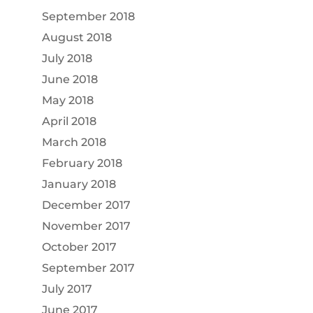
September 2018
August 2018
July 2018
June 2018
May 2018
April 2018
March 2018
February 2018
January 2018
December 2017
November 2017
October 2017
September 2017
July 2017
June 2017