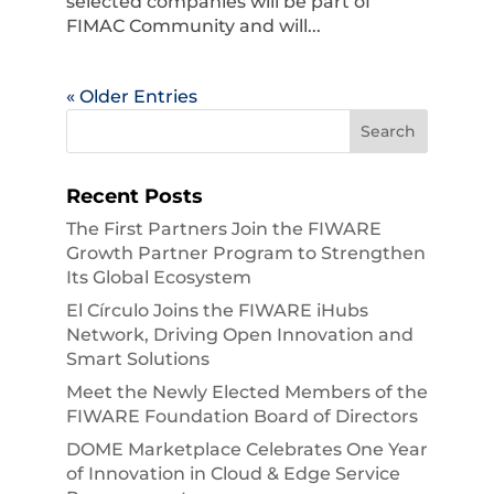
selected companies will be part of
FIMAC Community and will...
« Older Entries
Recent Posts
The First Partners Join the FIWARE
Growth Partner Program to Strengthen
Its Global Ecosystem
El Círculo Joins the FIWARE iHubs
Network, Driving Open Innovation and
Smart Solutions
Meet the Newly Elected Members of the
FIWARE Foundation Board of Directors
DOME Marketplace Celebrates One Year
of Innovation in Cloud & Edge Service