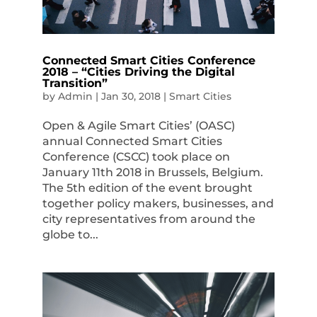
Connected Smart Cities Conference
2018 – “Cities Driving the Digital
Transition”
by
Admin
|
Jan 30, 2018
|
Smart Cities
Open & Agile Smart Cities’ (OASC)
annual Connected Smart Cities
Conference (CSCC) took place on
January 11th 2018 in Brussels, Belgium.
The 5th edition of the event brought
together policy makers, businesses, and
city representatives from around the
globe to...