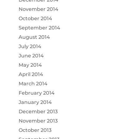
November 2014
October 2014
September 2014
August 2014
July 2014
June 2014
May 2014
April 2014
March 2014
February 2014
January 2014
December 2013
November 2013
October 2013