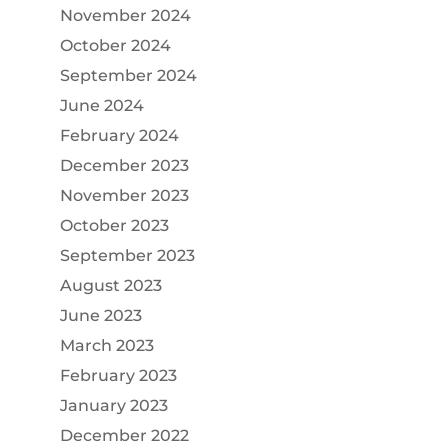
November 2024
October 2024
September 2024
June 2024
February 2024
December 2023
November 2023
October 2023
September 2023
August 2023
June 2023
March 2023
February 2023
January 2023
December 2022