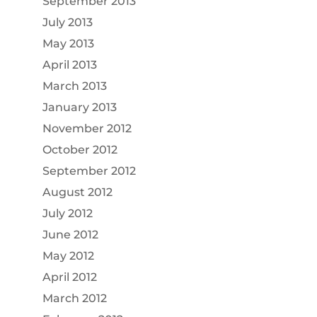
September 2013
July 2013
May 2013
April 2013
March 2013
January 2013
November 2012
October 2012
September 2012
August 2012
July 2012
June 2012
May 2012
April 2012
March 2012