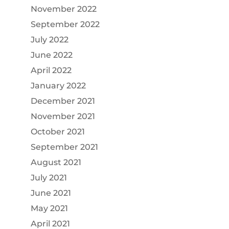
November 2022
September 2022
July 2022
June 2022
April 2022
January 2022
December 2021
November 2021
October 2021
September 2021
August 2021
July 2021
June 2021
May 2021
April 2021