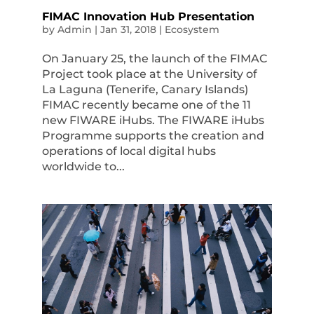
FIMAC Innovation Hub Presentation
by
Admin
|
Jan 31, 2018
|
Ecosystem
On January 25, the launch of the FIMAC
Project took place at the University of
La Laguna (Tenerife, Canary Islands)
FIMAC recently became one of the 11
new FIWARE iHubs. The FIWARE iHubs
Programme supports the creation and
operations of local digital hubs
worldwide to...