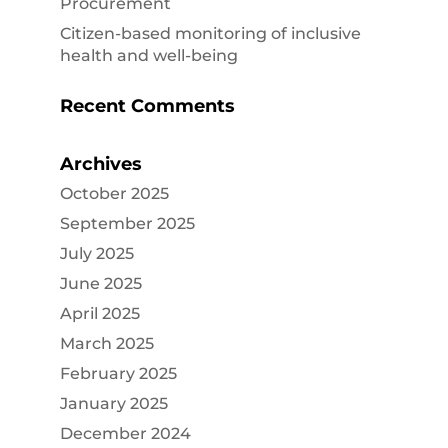
Procurement
Citizen-based monitoring of inclusive
health and well-being
Recent Comments
Archives
October 2025
September 2025
July 2025
June 2025
April 2025
March 2025
February 2025
January 2025
December 2024