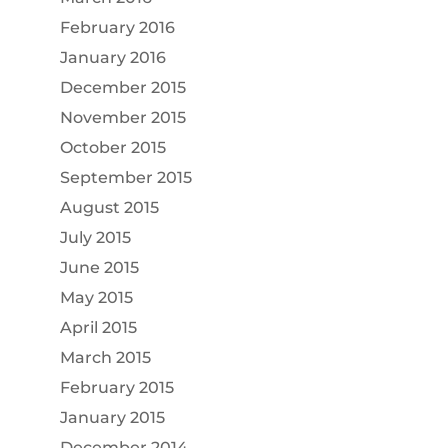
February 2016
January 2016
December 2015
November 2015
October 2015
September 2015
August 2015
July 2015
June 2015
May 2015
April 2015
March 2015
February 2015
January 2015
December 2014