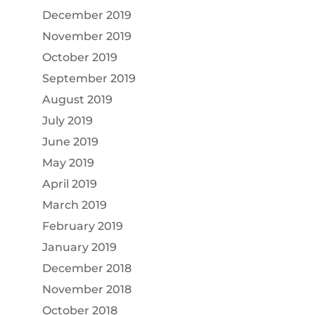
December 2019
November 2019
October 2019
September 2019
August 2019
July 2019
June 2019
May 2019
April 2019
March 2019
February 2019
January 2019
December 2018
November 2018
October 2018