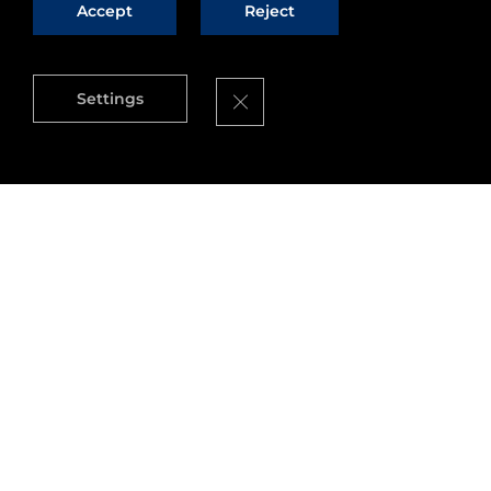
Accept
Reject
Close GDPR Cookie Banner
Settings
All articles
All
Ecosystem
Opportunities