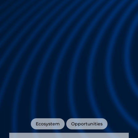
Ecosystem
Opportunities