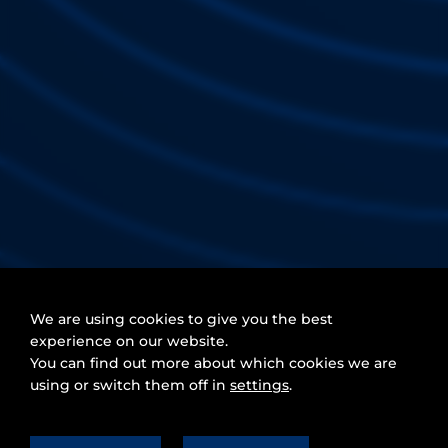
We are using cookies to give you the best
experience on our website.
You can find out more about which cookies we are
using or switch them off in
settings
.