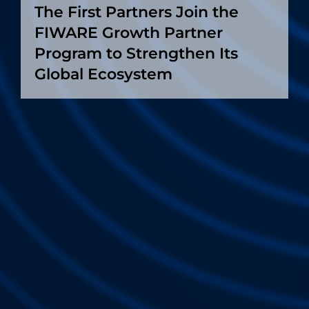
The First Partners Join the
FIWARE Growth Partner
Program to Strengthen Its
Global Ecosystem