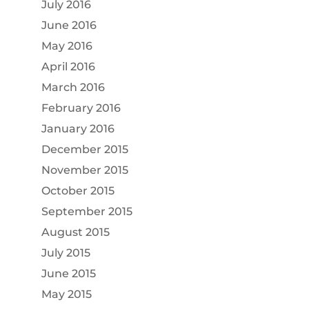
July 2016
June 2016
May 2016
April 2016
March 2016
February 2016
January 2016
December 2015
November 2015
October 2015
September 2015
August 2015
July 2015
June 2015
May 2015