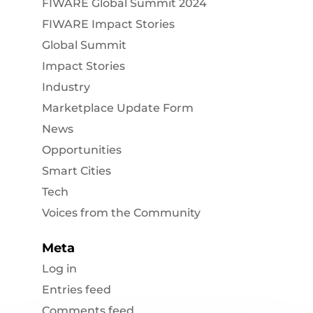
FIWARE Global Summit 2024
FIWARE Impact Stories
Global Summit
Impact Stories
Industry
Marketplace Update Form
News
Opportunities
Smart Cities
Tech
Voices from the Community
Meta
Log in
Entries feed
Comments feed