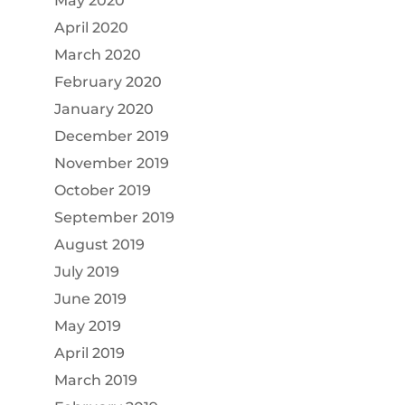
May 2020
April 2020
March 2020
February 2020
January 2020
December 2019
November 2019
October 2019
September 2019
August 2019
July 2019
June 2019
May 2019
April 2019
March 2019