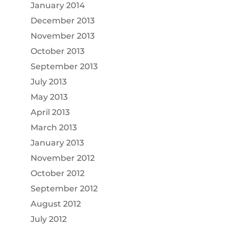
January 2014
December 2013
November 2013
October 2013
September 2013
July 2013
May 2013
April 2013
March 2013
January 2013
November 2012
October 2012
September 2012
August 2012
July 2012