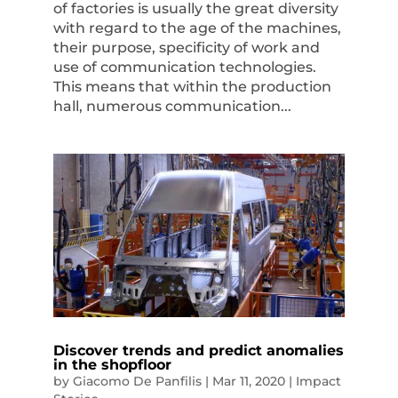
of factories is usually the great diversity
with regard to the age of the machines,
their purpose, specificity of work and
use of communication technologies.
This means that within the production
hall, numerous communication...
Discover trends and predict anomalies
in the shopfloor
by
Giacomo De Panfilis
|
Mar 11, 2020
|
Impact