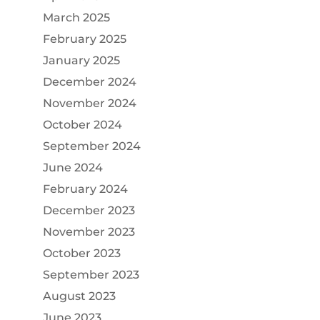
March 2025
February 2025
January 2025
December 2024
November 2024
October 2024
September 2024
June 2024
February 2024
December 2023
November 2023
October 2023
September 2023
August 2023
June 2023