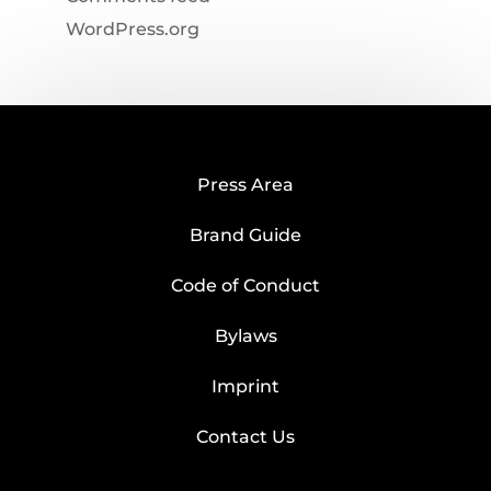
WordPress.org
Press Area
Brand Guide
Code of Conduct
Bylaws
Imprint
Contact Us