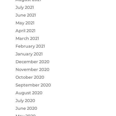
July 2021
June 2021
May 2021
April 2021
March 2021
February 2021
January 2021
December 2020
November 2020
October 2020
September 2020
August 2020
July 2020
June 2020