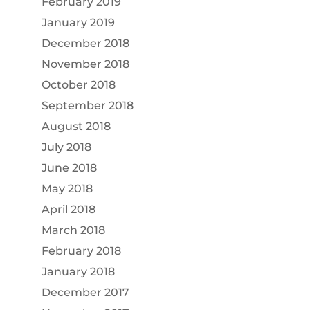
February 2019
January 2019
December 2018
November 2018
October 2018
September 2018
August 2018
July 2018
June 2018
May 2018
April 2018
March 2018
February 2018
January 2018
December 2017