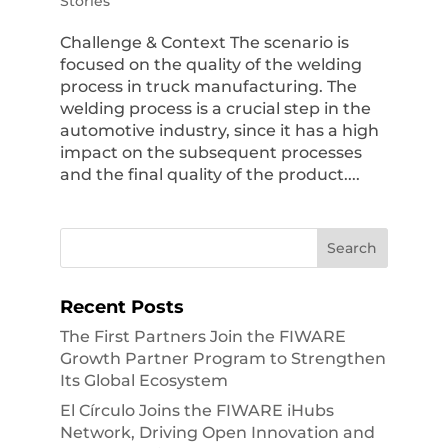
Stories
Challenge & Context The scenario is
focused on the quality of the welding
process in truck manufacturing. The
welding process is a crucial step in the
automotive industry, since it has a high
impact on the subsequent processes
and the final quality of the product....
Recent Posts
The First Partners Join the FIWARE
Growth Partner Program to Strengthen
Its Global Ecosystem
El Círculo Joins the FIWARE iHubs
Network, Driving Open Innovation and