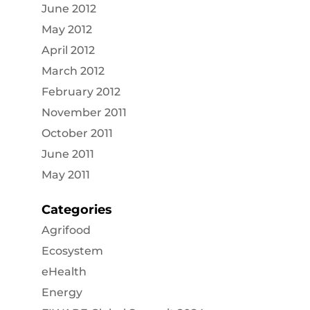
June 2012
May 2012
April 2012
March 2012
February 2012
November 2011
October 2011
June 2011
May 2011
Categories
Agrifood
Ecosystem
eHealth
Energy