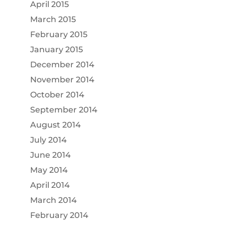
April 2015
March 2015
February 2015
January 2015
December 2014
November 2014
October 2014
September 2014
August 2014
July 2014
June 2014
May 2014
April 2014
March 2014
February 2014