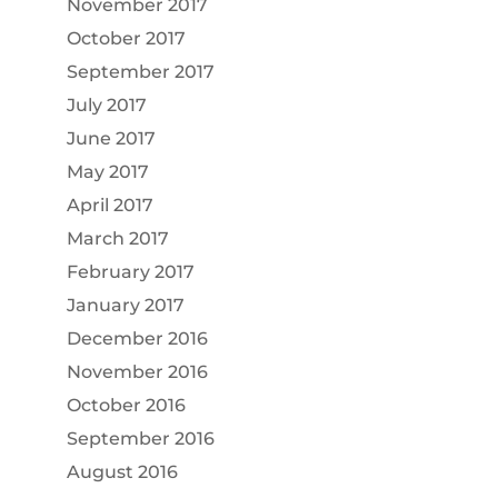
November 2017
October 2017
September 2017
July 2017
June 2017
May 2017
April 2017
March 2017
February 2017
January 2017
December 2016
November 2016
October 2016
September 2016
August 2016