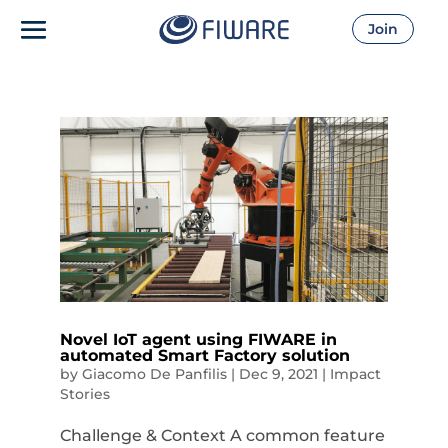
Join
Novel IoT agent using FIWARE in
automated Smart Factory solution
by
Giacomo De Panfilis
|
Dec 9, 2021
|
Impact
Stories
Challenge & Context A common feature