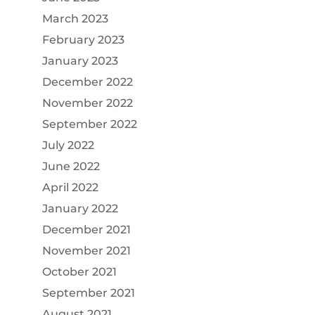
March 2023
February 2023
January 2023
December 2022
November 2022
September 2022
July 2022
June 2022
April 2022
January 2022
December 2021
November 2021
October 2021
September 2021
August 2021