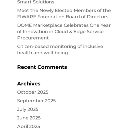
Smart Solutions
Meet the Newly Elected Members of the
FIWARE Foundation Board of Directors
DOME Marketplace Celebrates One Year
of Innovation in Cloud & Edge Service
Procurement
Citizen-based monitoring of inclusive
health and well-being
Recent Comments
Archives
October 2025
September 2025
July 2025
June 2025
April 2025