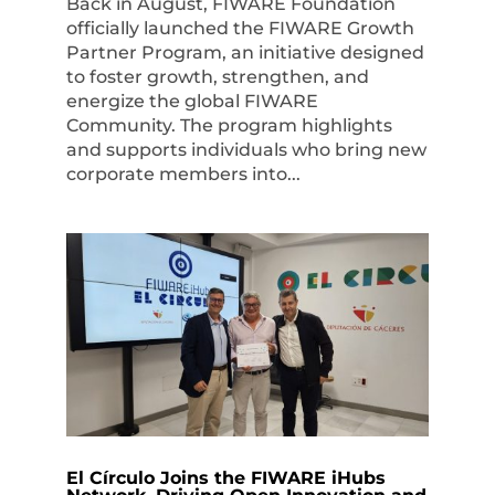
Back in August, FIWARE Foundation
officially launched the FIWARE Growth
Partner Program, an initiative designed
to foster growth, strengthen, and
energize the global FIWARE
Community. The program highlights
and supports individuals who bring new
corporate members into...
El Círculo Joins the FIWARE iHubs