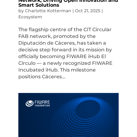
Network, Driving Open Innovation and
Smart Solutions
by
Charlotte Kotterman
|
Oct 21, 2025
|
Ecosystem
The flagship centre of the CIT Circular
FAB network, promoted by the
Diputación de Cáceres, has taken a
decisive step forward in its mission by
officially becoming FIWARE iHub El
Círculo — a newly recognized FIWARE
Incubated iHub. This milestone
positions Cáceres...