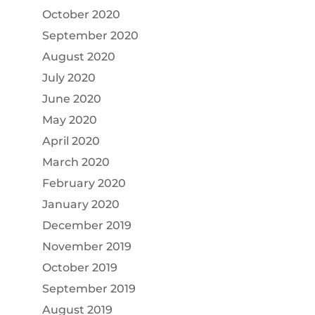
October 2020
September 2020
August 2020
July 2020
June 2020
May 2020
April 2020
March 2020
February 2020
January 2020
December 2019
November 2019
October 2019
September 2019
August 2019