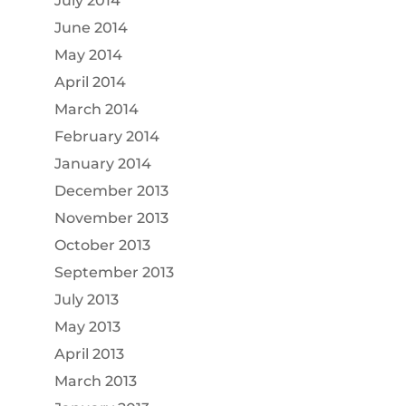
July 2014
June 2014
May 2014
April 2014
March 2014
February 2014
January 2014
December 2013
November 2013
October 2013
September 2013
July 2013
May 2013
April 2013
March 2013