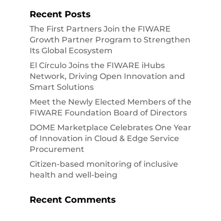
Recent Posts
The First Partners Join the FIWARE
Growth Partner Program to Strengthen
Its Global Ecosystem
El Círculo Joins the FIWARE iHubs
Network, Driving Open Innovation and
Smart Solutions
Meet the Newly Elected Members of the
FIWARE Foundation Board of Directors
DOME Marketplace Celebrates One Year
of Innovation in Cloud & Edge Service
Procurement
Citizen-based monitoring of inclusive
health and well-being
Recent Comments