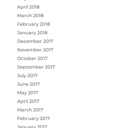
April 2018
March 2018
February 2018
January 2018
December 2017
November 2017
October 2017
September 2017
July 2017
June 2017
May 2017
April 2017
March 2017
February 2017
January 2017