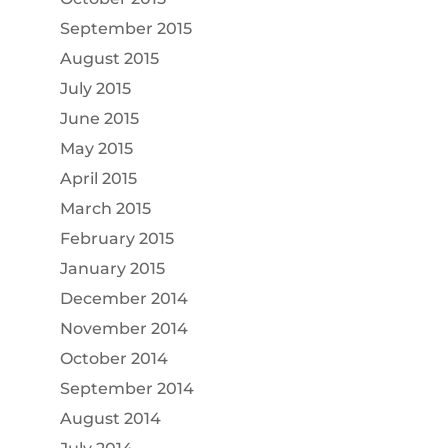
September 2015
August 2015
July 2015
June 2015
May 2015
April 2015
March 2015
February 2015
January 2015
December 2014
November 2014
October 2014
September 2014
August 2014