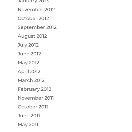
January 2013
November 2012
October 2012
September 2012
August 2012
July 2012
June 2012
May 2012
April 2012
March 2012
February 2012
November 2011
October 2011
June 2011
May 2011