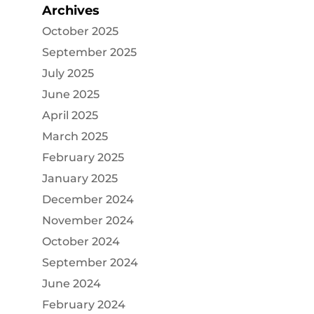
Archives
October 2025
September 2025
July 2025
June 2025
April 2025
March 2025
February 2025
January 2025
December 2024
November 2024
October 2024
September 2024
June 2024
February 2024