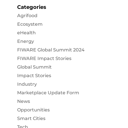
Categories
Agrifood
Ecosystem
eHealth
Energy
FIWARE Global Summit 2024
FIWARE Impact Stories
Global Summit
Impact Stories
Industry
Marketplace Update Form
News
Opportunities
Smart Cities
Tech