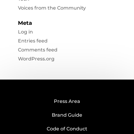
Voices from the Community
Meta
Log in
Entries feed
Comments feed
WordPress.org
Press Area
Brand Guide
Code of Conduct