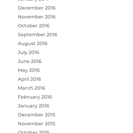
December 2016
November 2016
October 2016
September 2016
August 2016
July 2016
June 2016
May 2016
April 2016
March 2016
February 2016
January 2016
December 2015
November 2015
October 2015