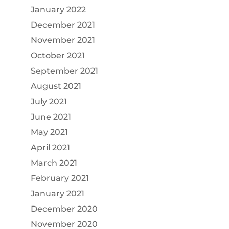
January 2022
December 2021
November 2021
October 2021
September 2021
August 2021
July 2021
June 2021
May 2021
April 2021
March 2021
February 2021
January 2021
December 2020
November 2020