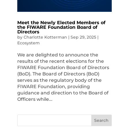
Meet the Newly Elected Members of
the FIWARE Foundation Board of
Directors
by
Charlotte Kotterman
|
Sep 29, 2025
|
Ecosystem
We are delighted to announce the
results of the recent elections for the
FIWARE Foundation Board of Directors
(BoD). The Board of Directors (BoD)
serves as the regulatory body of the
FIWARE Foundation, providing
guidance and direction to the Board of
Officers while...