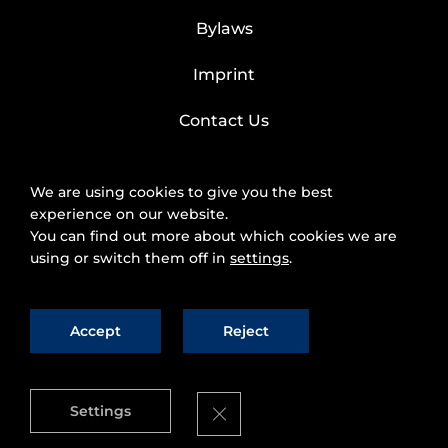
Bylaws
Imprint
Contact Us
We are using cookies to give you the best
experience on our website.
You can find out more about which cookies we are
using or switch them off in
settings
.
Accept
Reject
2025 © FIWARE Foundation, e.V.
The use of
fiware.org website is subject to the acceptance of
the
Personal Data Protection Policy
and
Cookies
Close GDPR Cookie Banner
Settings
Policy
.