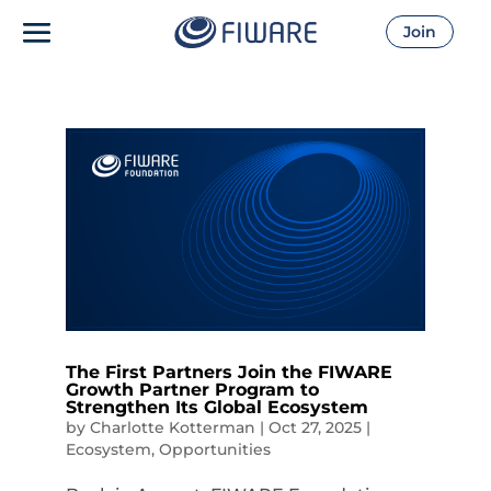
Join
The First Partners Join the FIWARE
Growth Partner Program to
Strengthen Its Global Ecosystem
by
Charlotte Kotterman
|
Oct 27, 2025
|
Ecosystem
,
Opportunities