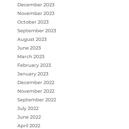
December 2023
November 2023
October 2023
September 2023
August 2023
June 2023
March 2023
February 2023
January 2023
December 2022
November 2022
September 2022
July 2022
June 2022
April 2022