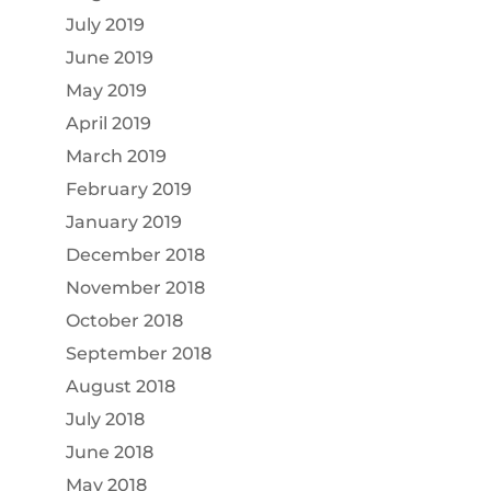
July 2019
June 2019
May 2019
April 2019
March 2019
February 2019
January 2019
December 2018
November 2018
October 2018
September 2018
August 2018
July 2018
June 2018
May 2018