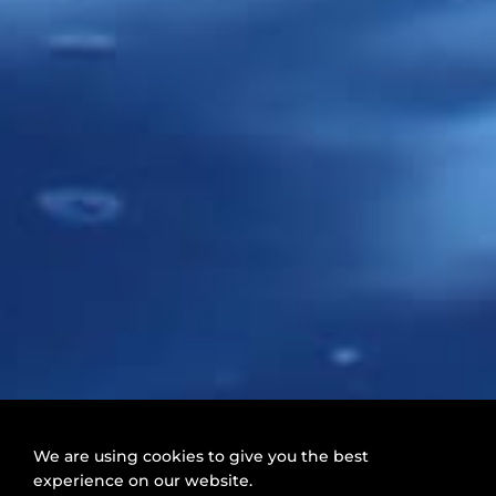
We are using cookies to give you the best
experience on our website.