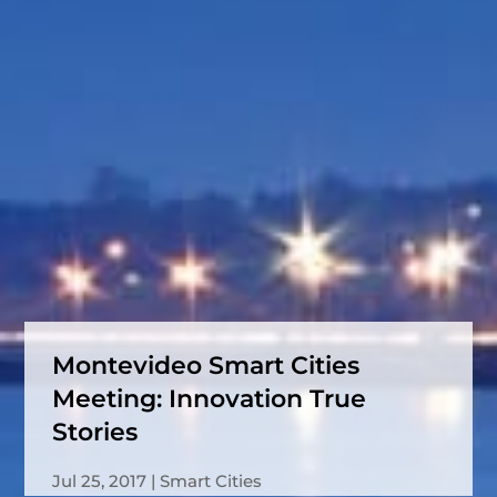
Montevideo Smart Cities
Meeting: Innovation True
Stories
Jul 25, 2017
Smart Cities