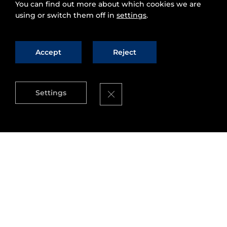
You can find out more about which cookies we are
using or switch them off in
settings
.
Accept
Reject
Close GDPR Cookie Banner
Settings
On August 2nd and 3rd, the
Montevideo Smart
Cities Meeting
will take place in the Conference
Center of the Montevideo Municipality, with the
participation of international, regional, national
and departmental authorities; entrepreneurs;
representatives of universities and students; and
citizens as well.
These Smart Cities meetings began in 2015, with