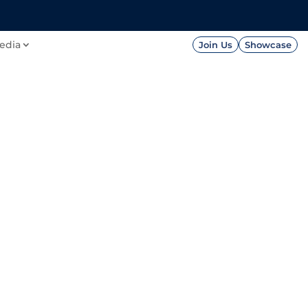
FOUNDATION
PRESS




edia
Join Us
Showcase