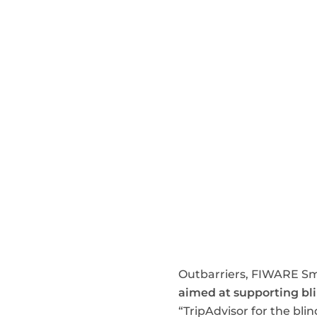
Outbarriers, FIWARE Sm
aimed at supporting bl
“TripAdvisor for the bli