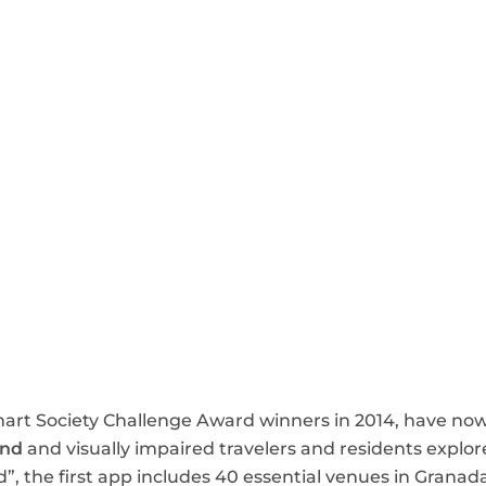
art Society Challenge Award winners in 2014, have no
ind
and visually impaired travelers and residents explore
nd”, the first app includes 40 essential venues in Granada