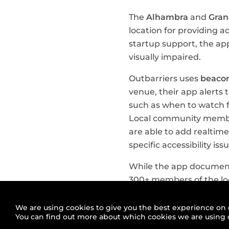
The
Alhambra
and
Gra
location for providing a
startup support, the app
visually impaired.
Outbarriers uses
beacon
venue, their app alerts 
such as when to watch fo
Local community member
are able to add realtim
specific accessibility 
While the app document
300+ members of the lo
together and extend the
We are using cookies to give you the best experience on 
Outbarriers is an early
You can find out more about which cookies we are using 
and civic tech projects 