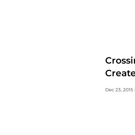
Crossi
Create
Dec 23, 2015