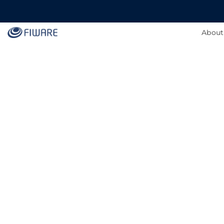
About