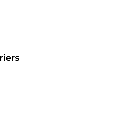
riers