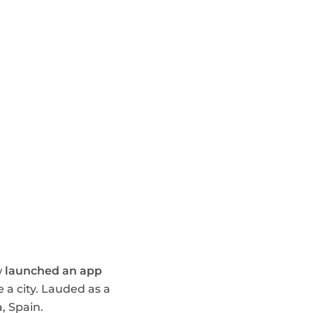
w
launched an app
 a city. Lauded as a
, Spain.