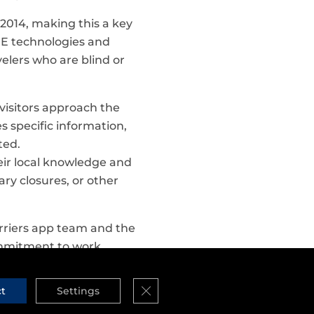
 2014, making this a key
ARE technologies and
velers who are blind or
 visitors approach the
es specific information,
ted.
ir local knowledge and
ry closures, or other
riers app team and the
ommitment to work
Close GDPR Cookie Banner
ct
Settings
courage app developers
tially, Outbarriers was