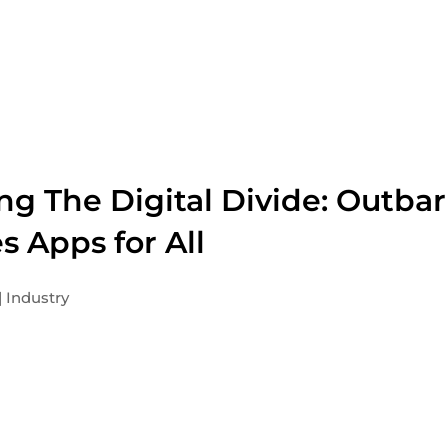
ng The Digital Divide: Outbar
s Apps for All
Industry