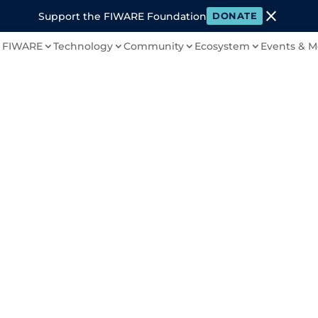
close
Support the FIWARE Foundation
DONATE
 FIWARE
Technology
Community
Ecosystem
Events & M