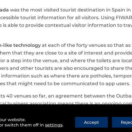
nada
was the most visited tourist destination in Spain in
ccessible tourist information for all visitors. Using FIW
 is able to provide contextual visitor information to tra
-like technology
at each of the forty venues so that as
them that they are close to a site of interest and provid
r a step into the venue, and where the toilets are loca
s and other tourists are also encouraged to share the
e information such as where there are potholes, tempora
issues that might need to be communicated to app users.
s 40 venues so far, an agreement between the Outbar
cal business association means there is an ongoing c
 app directory in future.
our website.
Accept
Reje
 success story of the approach FIWARE has taken to en
or switch them off in
settings
.
to provide a new generation of services and products. Ini