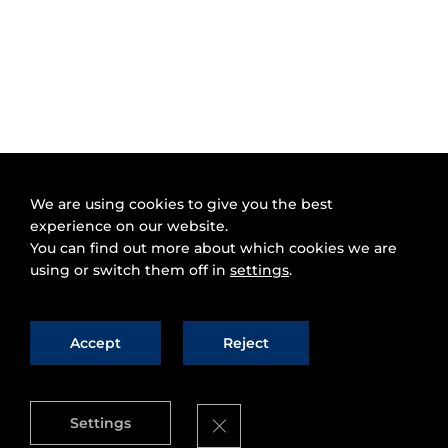
We are using cookies to give you the best
experience on our website.
You can find out more about which cookies we are
using or switch them off in
settings
.
Accept
Reject
Close GDPR Cookie Banner
Settings