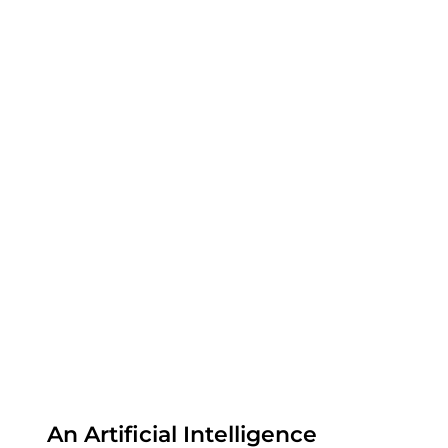
An Artificial Intelligence