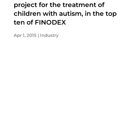
project for the treatment of
children with autism, in the top
ten of FINODEX
Apr 1, 2015
Industry