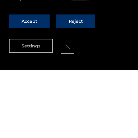
Accept
Reject
Close GDPR Cookie Banner
Settings
We are glad to announce that this week we will
be presenting FI-WARE at Movistar Campus
Party Mexico 2014, with several activities:
conferences, round tables, workshops and
a
hackathon
(with 50.000 Pesos in prize
money!) Campuseros can come by our stand at
Campus Party Mexico to learn more about FI-
WARE and FI-Lab.
If you are at #
CPMX5
, come by to meet us! If you