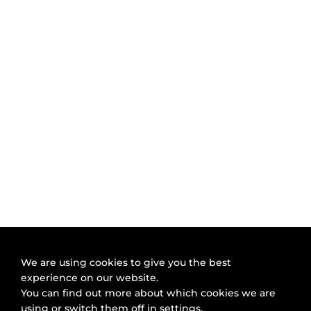
We are using cookies to give you the best
experience on our website.
You can find out more about which cookies we are
using or switch them off in
settings
.