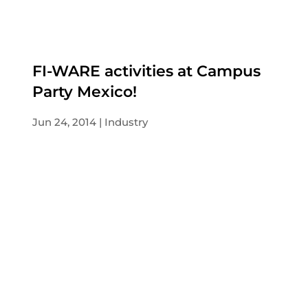
FI-WARE activities at Campus
Party Mexico!
Jun 24, 2014
Industry