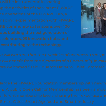
ill be instrumental in sharing
g the activities of the vibrant FIWARE
he operations of the FIWARE Lab, a
nabling experimentation with FIWARE
RE community so far spans over 100
tups building the next generation of
accelerators, 25 innovation hubs and
contributing to the technology.
 will warrant that the principles of openness, transp
 will benefit from the dynamics of a Community involv
 are welcomed.”
said Eduardo Navarro, Chief Commercial 
enlarge the FIWARE Foundation membership with new 
on. A public
Open Call for Membership
has been announ
 different membership levels, sharing their expertise a
Smart Cities, Smart Agrifood and Smart Industry.