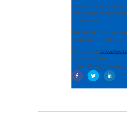
platform ease the proce
implementing the intell
experience.
The FIWARE Community i
contribute in building 
More info at
www.fiware
Press Contact:
press.office@fiware.org