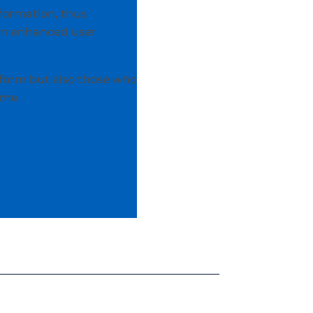
nformation, thus
 an enhanced user
form but also those who
ime.