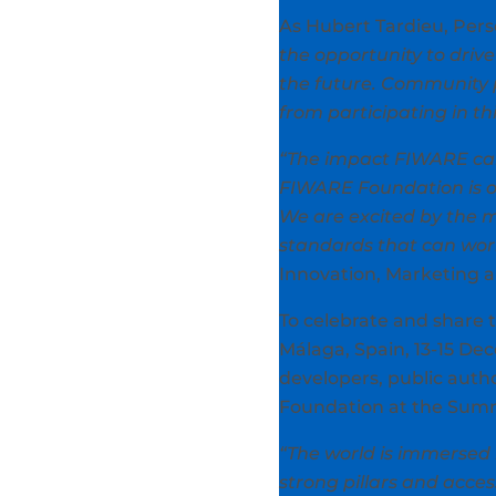
As Hubert Tardieu, Pers
the opportunity to drive 
the future. Community pa
from participating in th
“The impact FIWARE can 
FIWARE Foundation is o
We are excited by the m
standards that can work
Innovation, Marketing 
To celebrate and share 
Málaga, Spain, 13-15 Dec
developers, public auth
Foundation at the Summ
“The world is immersed 
strong pillars and acce