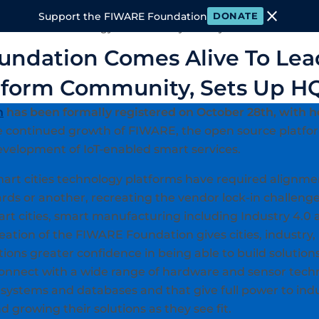
close
Support the FIWARE Foundation
DONATE
 FIWARE
Technology
Community
Ecosystem
Events & M
ndation Comes Alive To Le
tform Community, Sets Up HQ
n
has been formally registered on October 28th, with h
e continued growth of FIWARE, the open source platfo
evelopment of IoT-enabled smart services.
mart cities technology platforms have required alignme
rds or another, recreating the vendor lock-in challenge
smart cities, smart manufacturing including Industry 4.
ation of the FIWARE Foundation gives cities, industry, 
ions greater confidence in being able to build solutions
onnect with a wide range of hardware and sensor techn
ss systems and databases and that give full power to i
 growing their solutions as they see fit.