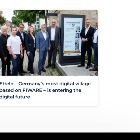
Etteln – Germany’s most digital village
based on FIWARE – is entering the
digital future