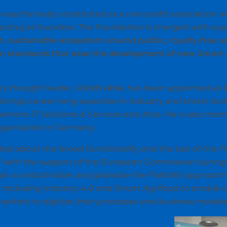
as formally constituted as a non-profit association wi
acting as founders. The Foundation is charged with s
en, sustainable ecosystem around public, royalty-free
rm standards that ease the development of new Smart A
ry thought leader,
Ulrich Ahle
, has been appointed as
e brings career-long expertise in industry and smart te
emens IT Solutions & Services and Atos. He is also mem
rganization in Germany.
ated about the broad functionality and the size of th
with the support of the European Commission during t
ask to industrialize and globalize the FIWARE approach
y including Industry 4.0 and Smart Agrifood to enable
markets to digitize their processes and business models