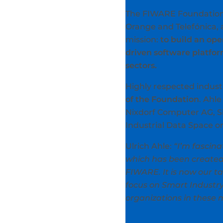
The FIWARE Foundation w
Orange and Telefónica, 
mission:
to build an op
driven software platfo
sectors.
Highly respected indust
of the Foundation
. Ahl
Nixdorf Computer AG, Si
Industrial Data Space o
Ulrich Ahle:
“I’m fascin
which has been created 
FIWARE. It is now our t
focus on Smart Industr
organizations in these 