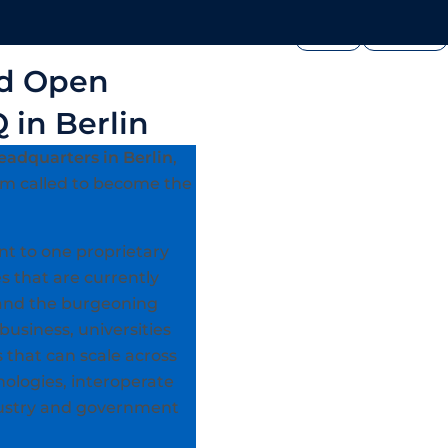
FOUNDATION
PRESS




edia
Join Us
Showcase
ad Open
 in Berlin
eadquarters in Berlin
,
rm called to become the
nt to one proprietary
s that are currently
0 and the burgeoning
business, universities
 that can scale across
ologies, interoperate
ndustry and government