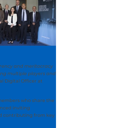
arency and meritocracy
ing multiple players and
Digital Officer at
members who share the
ced inviting
nd contributing from key