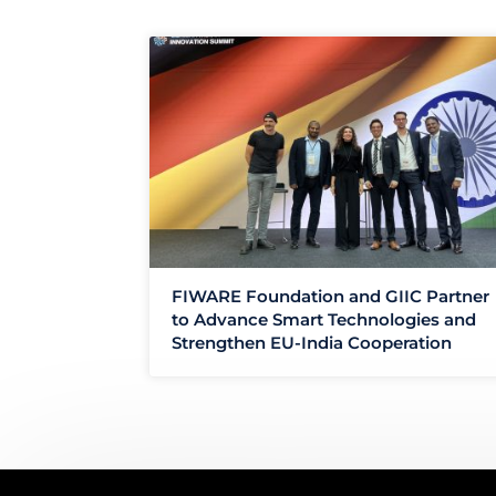
FIWARE Foundation and GIIC Partner
to Advance Smart Technologies and
Strengthen EU-India Cooperation