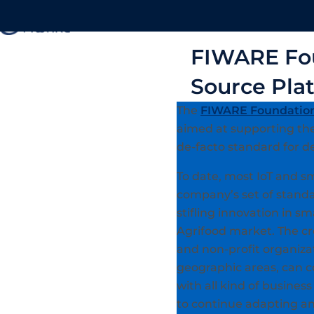
About
FIWARE Fou
Source Pla
The
FIWARE Foundatio
aimed at supporting th
de-facto standard for d
To date, most IoT and s
company’s set of standa
stifling innovation in 
Agrifood market. The cre
and non-profit organizat
geographic areas, can c
with all kind of busine
to continue adapting and