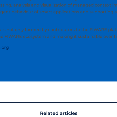
ssing, analysis and visualization of managed context i
igent behaviour of smart applications and supporting
s not only formed by contributors to the FIWARE plat
the FIWARE ecosystem and making it sustainable over t
.org
Related articles