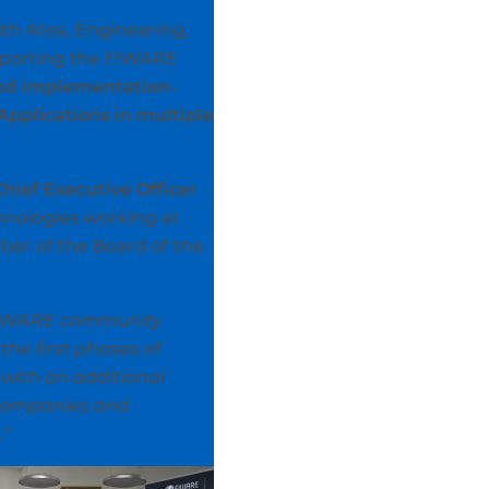
th Atos, Engineering,
upporting the FIWARE
 and implementation-
pplications in multiple
Chief Executive Officer
chnologies working at
ber of the Board of the
e FIWARE community
he first phases of
 with an additional
 companies and
.”