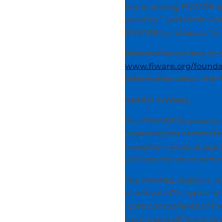
key in driving FIWARE t
services,”
Said Paolo Pan
FIWARE for all users, for
Information on how to
www.fiware.org/foundat
Information about the 
ABOUT FIWARE
The FIWARE Foundation 
organizations committed
ecosystem around public
will ease the developme
The FIWARE platform is 
standard APIs, typically 
Core components of the
from many different sour