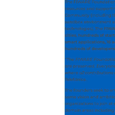
The FIWARE Foundation w
resources and supportin
Community (including t
sandbox environment e
technologies). The
FIWA
cities, hundreds of star
smart applications, 16 
hundreds of developers 
“The FIWARE Foundation
are preserved. Everyone
where all contributions
Telefónica.
The founders seek to 
same vision and ambiti
organizations to join at
domain areas including 