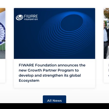
FIWARE Foundation announces the
new Growth Partner Program to
develop and strengthen its global
Ecosystem
All News