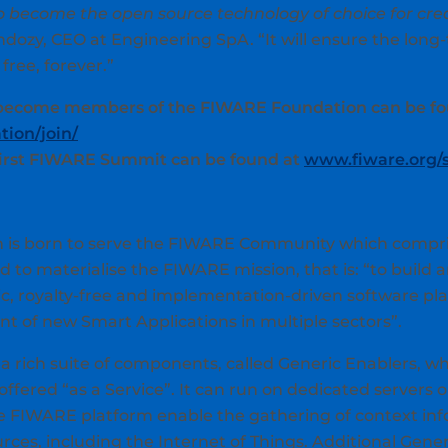
o become the open source technology of choice for crea
dozy, CEO at Engineering SpA. “It will ensure the long-t
 free, forever.”
 become members of the FIWARE Foundation can be fo
ion/join/
first FIWARE Summit can be found at
www.fiware.org
is born to serve the FIWARE Community which comprise
 to materialise the FIWARE mission, that is: “to build 
, royalty-free and implementation-driven software pl
nt of new Smart Applications in multiple sectors”.
a rich suite of components, called Generic Enablers, w
offered “as a Service”. It can run on dedicated servers o
 FIWARE platform enable the gathering of context info
ces, including the Internet of Things. Additional Gener