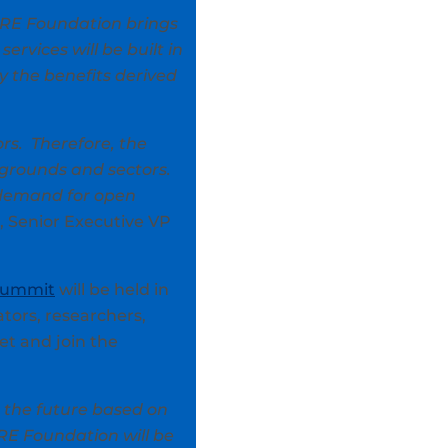
ARE Foundation brings
ervices will be built in
y the benefits derived
rs. Therefore, the
grounds and sectors.
e demand for open
, Senior Executive VP
Summit
will be held in
ators, researchers,
et and join the
d the future based on
RE Foundation will be