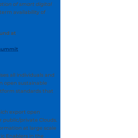
tion of smart digital
erm availability of
und at
/summit
s all individuals and
an open sustainable
atform standards that
hich export open
r public/private Clouds.
rmation at large scale
ic Enablers in the