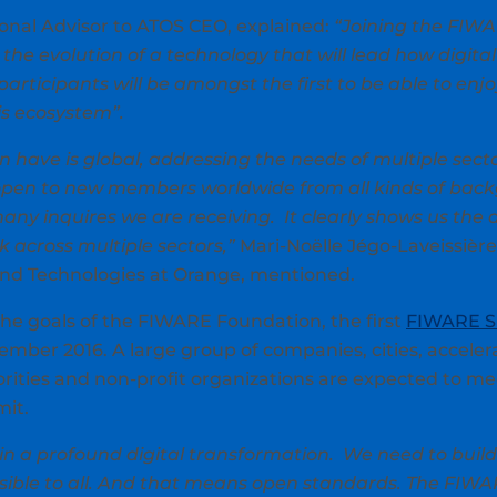
onal Advisor to ATOS CEO, explained:
“Joining the FIW
the evolution of a technology that will lead how digital s
rticipants will be amongst the first to be able to enjo
is ecosystem”.
have is global, addressing the needs of multiple secto
pen to new members worldwide from all kinds of back
any inquires we are receiving. It clearly shows us th
 across multiple sectors,”
Mari-Noëlle Jégo-Laveissière
and Technologies at Orange, mentioned.
the goals of the FIWARE Foundation, the first
FIWARE 
ember 2016. A large group of companies, cities, acceler
orities and non-profit organizations are expected to me
it.
in a profound digital transformation. We need to buil
ssible to all. And that means open standards. The FIWA