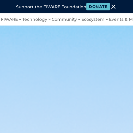
close
Support the FIWARE Foundation
DONATE
 FIWARE
Technology
Community
Ecosystem
Events & M