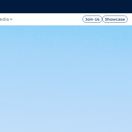
FOUNDATION
PRESS




edia
Join Us
Showcase