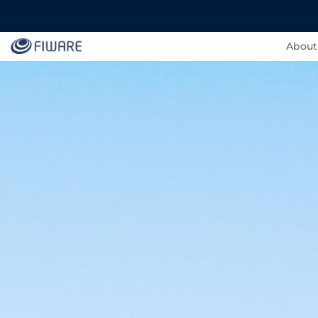
About