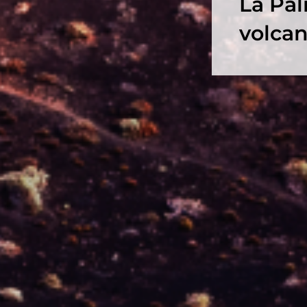
La Pal
volcan