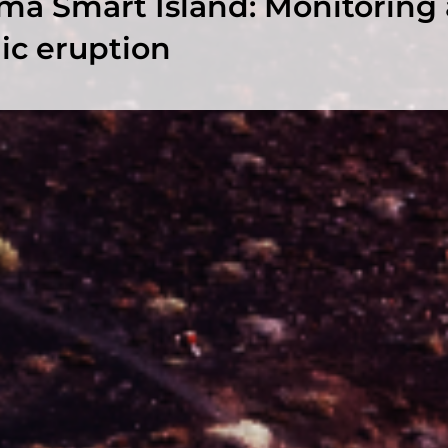
ma Smart Island: Monitoring 
ic eruption