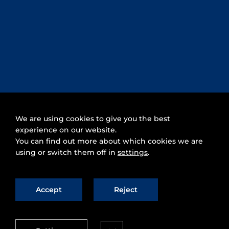
We are using cookies to give you the best
experience on our website.
You can find out more about which cookies we are
using or switch them off in
settings
.
Accept
Reject