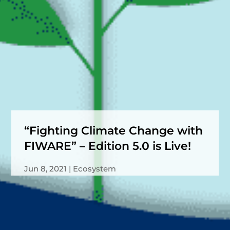
“Fighting Climate Change with
FIWARE” – Edition 5.0 is Live!
Jun 8, 2021
Ecosystem