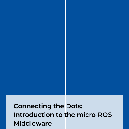
Connecting the Dots:
Introduction to the micro-ROS
Middleware