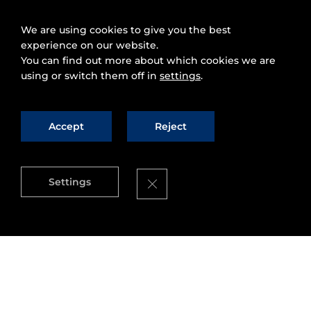
We are using cookies to give you the best
experience on our website.
You can find out more about which cookies we are
using or switch them off in
settings
.
Accept
Reject
Close GDPR Cookie Banner
Settings
The contribution of
micro-ROS
goes beyond the
integration and portability of ROS-based