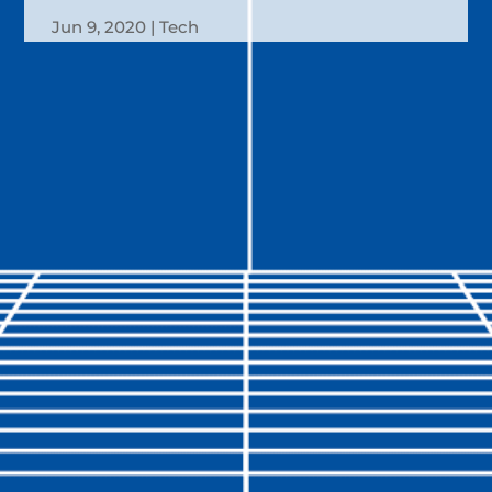
Jun 9, 2020
Tech