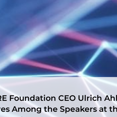
E Foundation CEO Ulrich Ah
res Among the Speakers at t