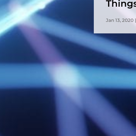
Thing
Jan 13, 2020