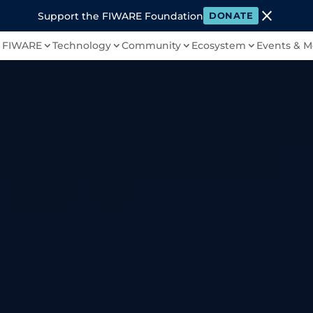
close
Support the FIWARE Foundation
DONATE
 FIWARE
Technology
Community
Ecosystem
Events & M