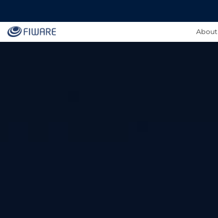
About