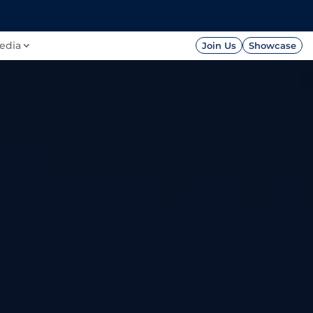
FOUNDATION
PRESS




edia
Join Us
Showcase