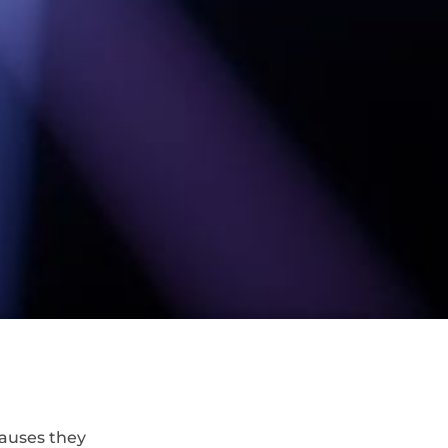
causes they