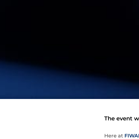
The event wi
Here at
FIWA