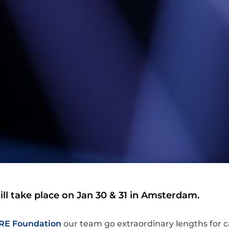
ll take place on Jan 30 & 31 in Amsterdam.
RE Foundation
our team go extraordinary lengths for 