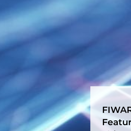
FIWAR
Featu