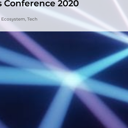
s Conference 2020
Ecosystem
,
Tech