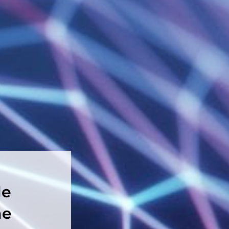
le
he