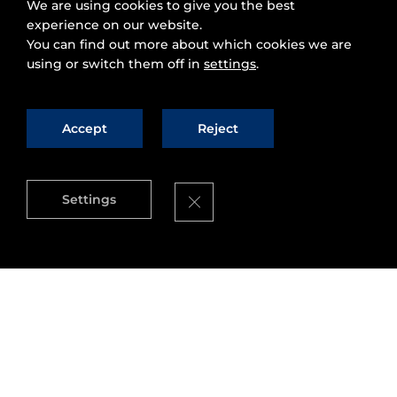
We are using cookies to give you the best
experience on our website.
You can find out more about which cookies we are
using or switch them off in
settings
.
Accept
Reject
Close GDPR Cookie Banner
Settings
Congratulations are in order for the City of
Wolfsburg
, Germany. As part of its digital
strategy, the city has become a member of the
Open & Agile Smart Cities
(OASC) network.