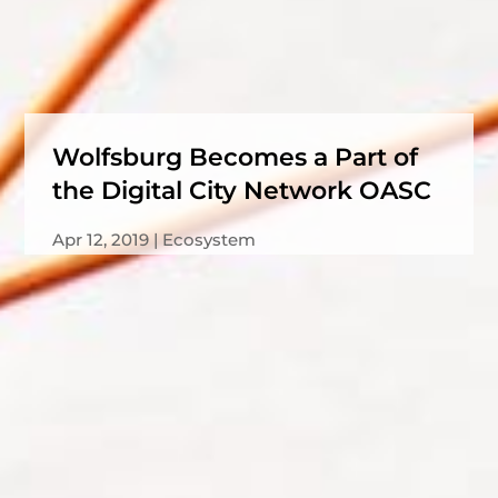
Wolfsburg Becomes a Part of
the Digital City Network OASC
Apr 12, 2019
Ecosystem