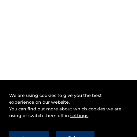
We are using cookies to give you the best
experience on our website.
You can find out more about which cookies we are
using or switch them off in
settings
.