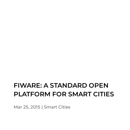
FIWARE: A STANDARD OPEN
PLATFORM FOR SMART CITIES
Mar 25, 2015
Smart Cities