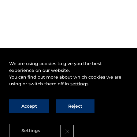
We are using cookies to give you the best
experience on our website.
You can find out more about which cookies we are
using or switch them off in
settings
.
Accept
Reject
Close GDPR Cookie Banner
Settings