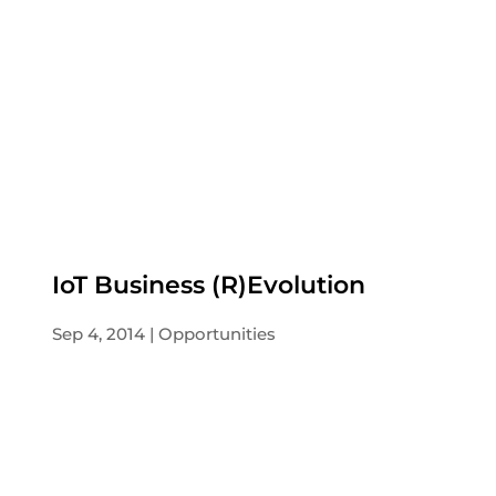
IoT Business (R)Evolution
Sep 4, 2014
Opportunities