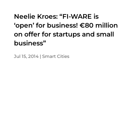
Neelie Kroes: “FI-WARE is
‘open’ for business! €80 million
on offer for startups and small
business”
Jul 15, 2014
Smart Cities