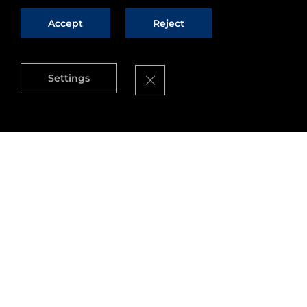
Accept
Reject
Close GDPR Cookie Banner
Settings
Source
: Neelie Kroes Blog
Are you a startup or small business with a bright
idea for a new app or service? Want to get your
hands on the tools to make that a reality – or the
chance for a share of €80 million to get you
started? If so, we have a great opportunity for
you!
Whether it's smart cities or the internet of things
– there are many great innovative ideas and
apps out there. But many of them rely on the