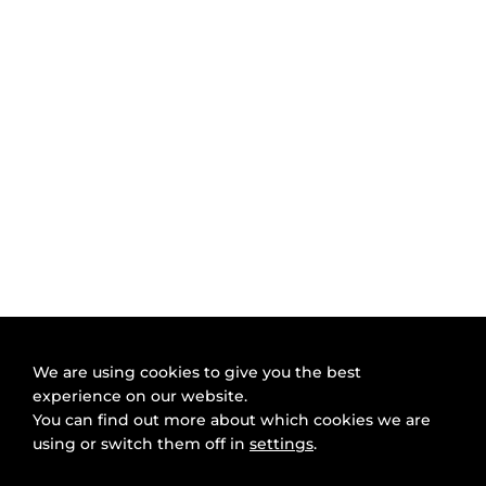
We are using cookies to give you the best
experience on our website.
You can find out more about which cookies we are
using or switch them off in
settings
.