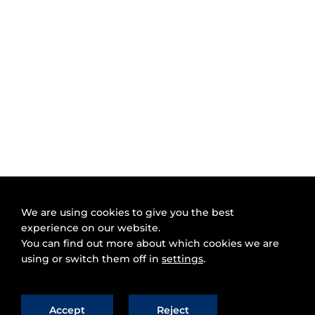
We are using cookies to give you the best
experience on our website.
You can find out more about which cookies we are
using or switch them off in
settings
.
Accept
Reject