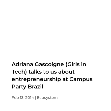
Adriana Gascoigne (Girls in
Tech) talks to us about
entrepreneurship at Campus
Party Brazil
Feb 13, 2014
Ecosystem