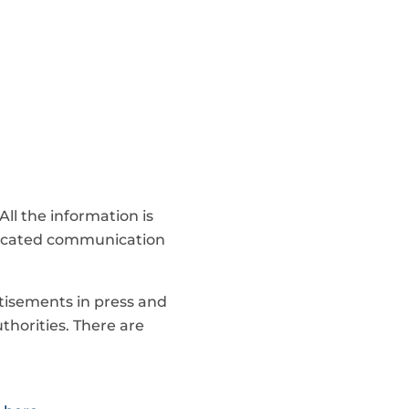
ll the information is
dicated communication
tisements in press and
thorities. There are