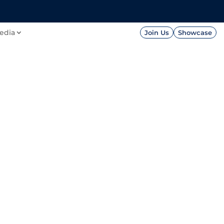
FOUNDATION
PRESS




edia
Join Us
Showcase