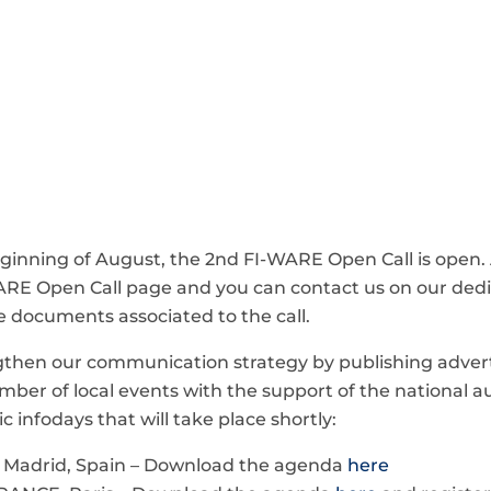
inning of August, the 2nd FI-WARE Open Call is open. A
WARE Open Call page and you can contact us on our de
e documents associated to the call.
ngthen our communication strategy by publishing adver
ber of local events with the support of the national au
c infodays that will take place shortly:
, Madrid, Spain – Download the agenda
here