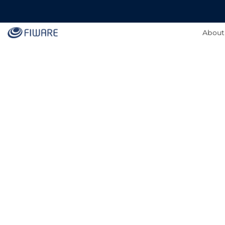
About