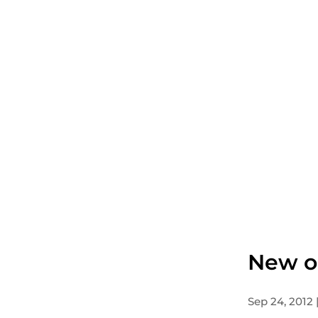
New o
Sep 24, 2012