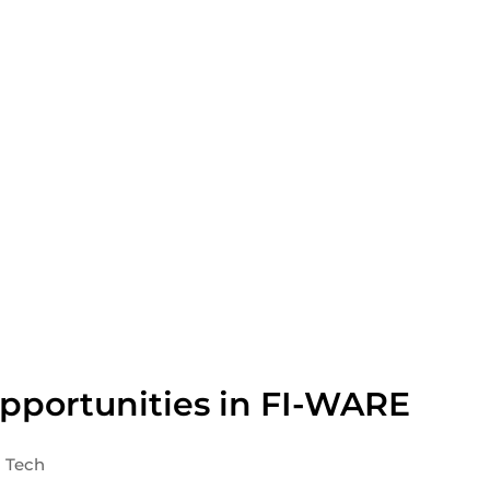
pportunities in FI-WARE
Tech