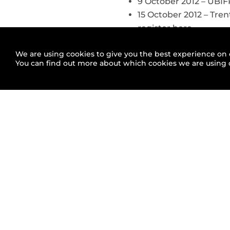
9 October 2012 – UBI
15 October 2012 – Tren
register here
We are using cookies to give you the best experience on 
You can find out more about which cookies we are using 
Related articles