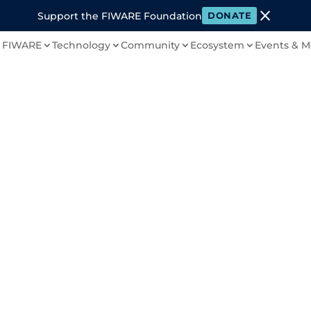
close
Support the FIWARE Foundation
DONATE
 FIWARE
Technology
Community
Ecosystem
Events & M