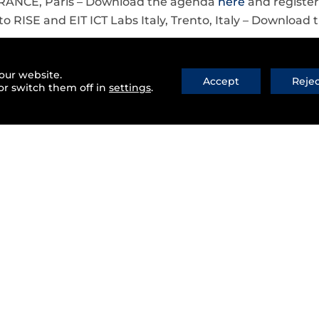
FRANCE, Paris – Download the agenda
here
and registe
to RISE and EIT ICT Labs Italy, Trento, Italy – Downloa
our website.
Accept
Reje
or switch them off in
settings
.