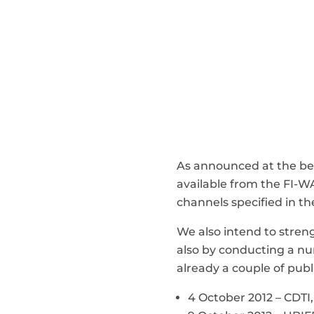
As announced at the beg
available from the FI-
channels specified in th
We also intend to stre
also by conducting a num
already a couple of publi
4 October 2012 – CDTI