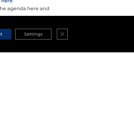
r
here
d the agenda here and
Close GDPR Cookie Banner
ct
Settings