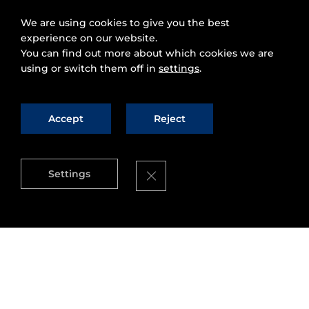
We are using cookies to give you the best
experience on our website.
You can find out more about which cookies we are
using or switch them off in
settings
.
Accept
Reject
Close GDPR Cookie Banner
Settings
Presentation of Fi-Ware at the II European
Summit on the future Internet. This event
organized by the University of Luxembourg
counted with the chairmanship of Joao Da Silva,
former director at the Information ¨Society and
media” and one of the “fathers” of the PPP. Now