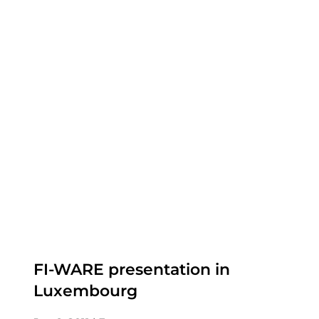
FI-WARE presentation in
Luxembourg