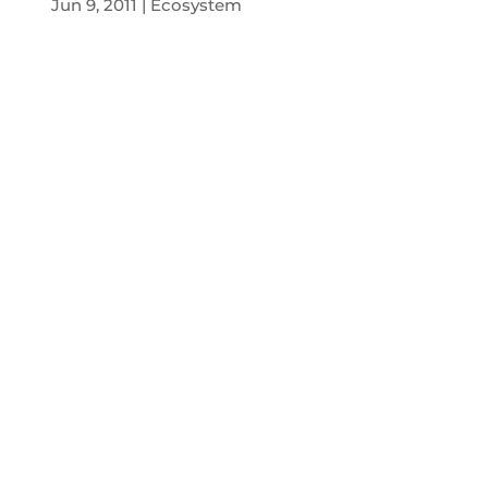
Jun 9, 2011
Ecosystem