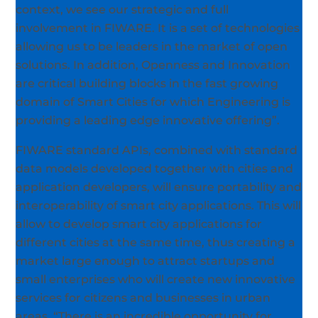
context, we see our strategic and full
involvement in FIWARE. It is a set of technologies
allowing us to be leaders in the market of open
solutions. In addition, Openness and Innovation
are critical building blocks in the fast growing
domain of Smart Cities for which Engineering is
providing a leading edge innovative offering”.
FIWARE standard APIs, combined with standard
data models developed together with cities and
application developers, will ensure portability and
interoperability of smart city applications. This will
allow to develop smart city applications for
different cities at the same time, thus creating a
market large enough to attract startups and
small enterprises who will create new innovative
services for citizens and businesses in urban
areas. “There is an incredible opportunity for