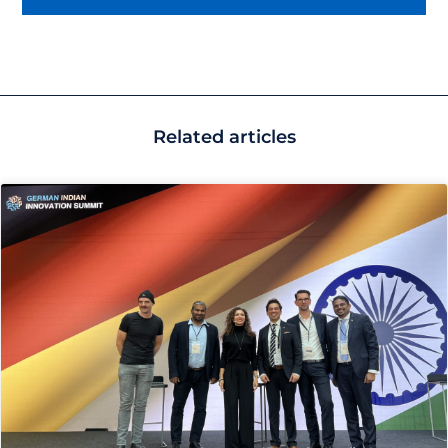
Related articles