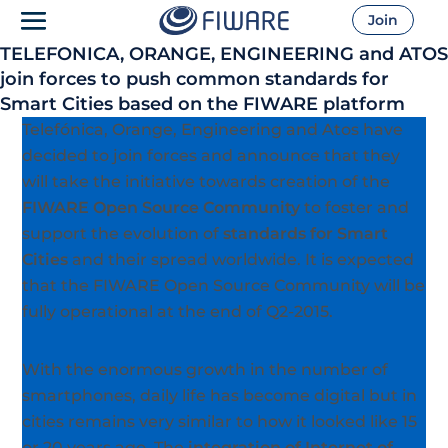
Join
TELEFONICA, ORANGE, ENGINEERING and ATOS
join forces to push common standards for
Smart Cities based on the FIWARE platform
Telefónica, Orange, Engineering and Atos have
decided to join forces and announce that they
will take the initiative towards creation of the
FIWARE Open Source Community
to foster and
support the evolution of
standards for Smart
Cities
and their spread worldwide. It is expected
that the FIWARE Open Source Community will be
fully operational at the end of Q2-2015.
With the enormous growth in the number of
smartphones, daily life has become digital but in
cities remains very similar to how it looked like 15
or 20 years ago. The
integration of Internet of