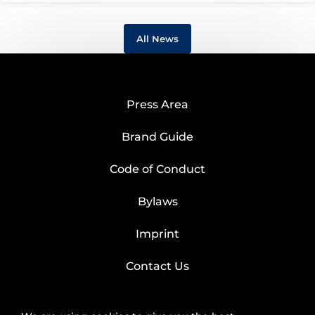
All News
Press Area
Brand Guide
Code of Conduct
Bylaws
Imprint
Contact Us