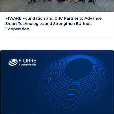
FIWARE Foundation and GIIC Partner to Advance
Smart Technologies and Strengthen EU-India
Cooperation