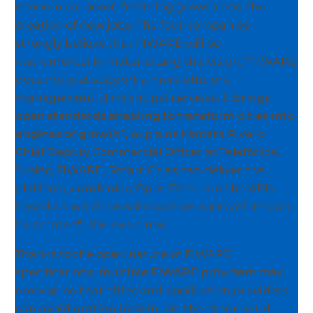
economical boost, fostering growth and the
creation of new jobs. The four companies
strongly believe that FIWARE will be
instrumental in materializing this vision. “FIWARE
does not just support a more efficient
management of municipal services.
It brings
open standards enabling to transform cities into
engines of growth
”, explains Marieta Rivero,
Chief Deputy Commercial Officer at Telefónica.
“Using FIWARE, Smart Cities can deliver the
platform, combining Open Data and the APIs
based on which new innovative applications can
be created”, she explained.
Thanks to the open nature of FIWARE
specifications,
multiple FIWARE providers may
emerge so that cities and application providers
can avoid getting lock-in
. On the other hand,