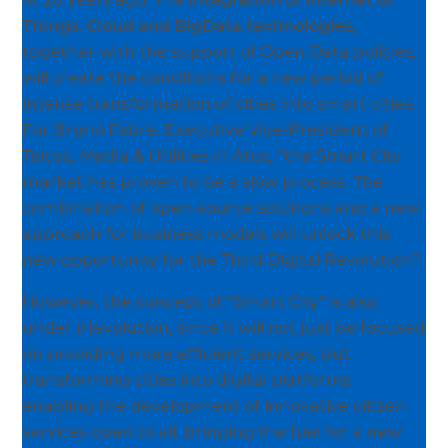
Things, Cloud and BigData technologies
,
together with the support of Open Data policies,
will create the conditions for a new period of
intense transformation of cities into smart cities.
For Bruno Fabre, Executive Vice-President of
Telcos, Media & Utilities in Atos, “the Smart City
market has proven to be a slow process. The
combination of open-source solutions and a new
approach for business models will unlock this
new opportunity for the Third Digital Revolution”.
However, the concept of “Smart City” is also
under (r)evolution, since it will not just be focused
on providing more efficient services, but
transforming cities into digital platforms
enabling the development of innovative citizen
services open to all, bringing the fuel for a new