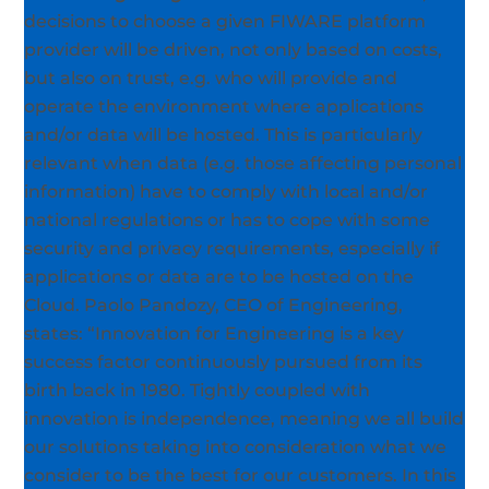
decisions to choose a given FIWARE platform
provider will be driven, not only based on costs,
but also on trust, e.g. who will provide and
operate the environment where applications
and/or data will be
hosted. This is particularly
relevant when data (e.g. those affecting personal
information) have to comply with local and/or
national regulations or has to cope with some
security and privacy requirements, especially if
applications or data are to be hosted on the
Cloud. Paolo Pandozy, CEO of Engineering,
states: “Innovation for Engineering is a key
success factor continuously pursued from its
birth back in 1980.
Tightly coupled with
innovation is independence, meaning we all build
our solutions taking into consideration what we
consider to be the best for our customers. In this