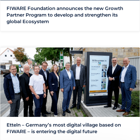
FIWARE Foundation announces the new Growth
Partner Program to develop and strengthen its
global Ecosystem
Etteln – Germany’s most digital village based on
FIWARE – is entering the digital future