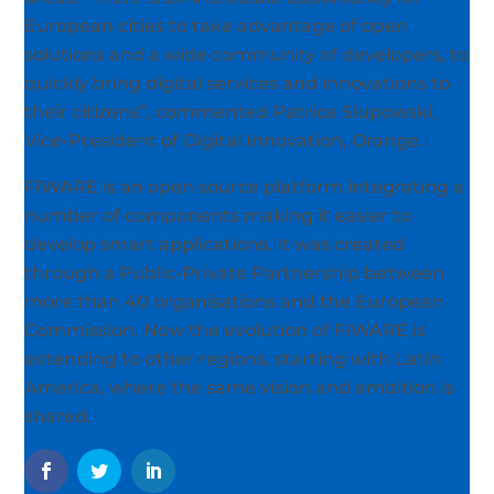
European cities to take advantage of open
solutions and a wide community of developers, to
quickly bring digital services and innovations to
their citizens”, commented Patrice Slupowski,
Vice-President of Digital Innovation, Orange.
FIWARE is an open source platform integrating a
number of components making it easier to
develop smart applications. It was created
through a Public-Private Partnership between
more than 40 organisations and the European
Commission. Now the evolution of FIWARE is
extending to other regions, starting with Latin
America, where the same vision and ambition is
shared.