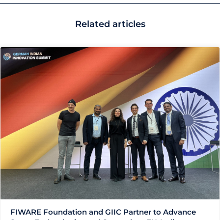
Related articles
FIWARE Foundation and GIIC Partner to Advance