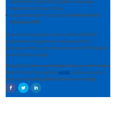
worldwide and involving 250 companies
dedicated to Smart Cities.
App presentation during the
Mobile World
Congress 2016
.
Due to the European nature of the FIWARE
Accelerator Programme, only apps from
European SMEs and entrepreneurs (FP7 eligible
countries) can apply.
Would you like to participate but you don’t know
how?
Find all the details
HERE
and stay tuned,
because
we will publish them on our blog!