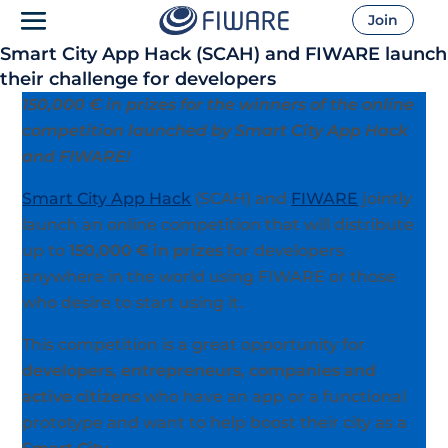
Join
Smart City App Hack (SCAH) and FIWARE launch
their challenge for developers
150,000 € in prizes for the winners of the online
competition launched by Smart City App Hack
and FIWARE!
Smart City App Hack
(SCAH) and
FIWARE
jointly
launch an online competition that will distribute
up to
150,000 € in prizes
for developers
anywhere in the world using FIWARE or those
who desire to start using it.
This competition is a great opportunity for
developers, entrepreneurs, companies and
active citizens
who have an app or a functional
prototype and want to help boost their city as a