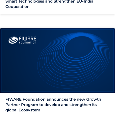
Smart Technologies and Strengthen EU-India
Cooperation
FIWARE Foundation announces the new Growth
Partner Program to develop and strengthen its
global Ecosystem