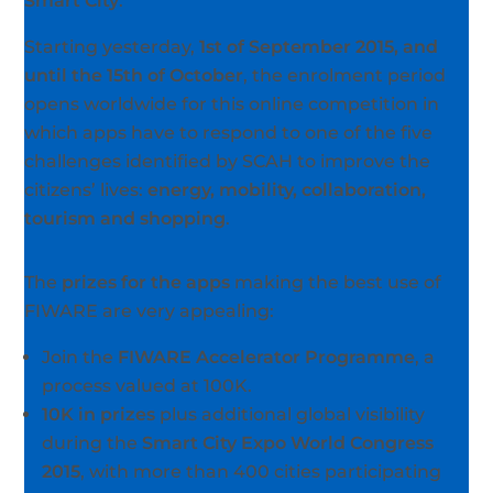
Smart City
.
Starting yesterday,
1st of September 2015, and
until the 15th of October
, the enrolment period
opens worldwide for this online competition in
which apps have to respond to one of the five
challenges identified by SCAH to improve the
citizens’ lives:
energy, mobility, collaboration,
tourism and shopping
.
The
prizes for the apps
making the best use of
FIWARE are very appealing:
Join the
FIWARE Accelerator Programme
, a
process valued at 100K.
10K in prizes
plus additional global visibility
during the
Smart City Expo World Congress
2015
, with more than 400 cities participating