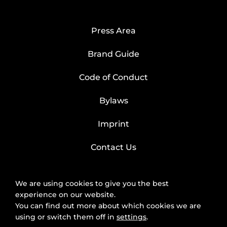
Press Area
Brand Guide
Code of Conduct
Bylaws
Imprint
Contact Us
We are using cookies to give you the best
experience on our website.
You can find out more about which cookies we are
using or switch them off in
settings
.