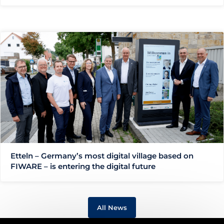
Etteln – Germany’s most digital village based on
FIWARE – is entering the digital future
All News