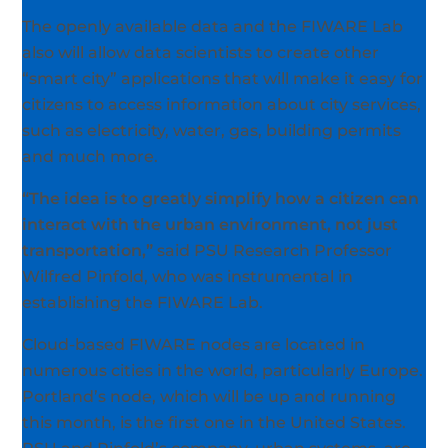
The openly available data and the FIWARE Lab
also will allow data scientists to create other
“smart city” applications that will make it easy for
citizens to access information about city services,
such as electricity, water, gas, building permits
and much more.
“The idea is to greatly simplify how a citizen can
interact with the urban environment, not just
transportation,”
said PSU Research Professor
Wilfred Pinfold, who was instrumental in
establishing the FIWARE Lab.
Cloud-based FIWARE nodes are located in
numerous cities in the world, particularly Europe.
Portland’s node, which will be up and running
this month, is the first one in the United States.