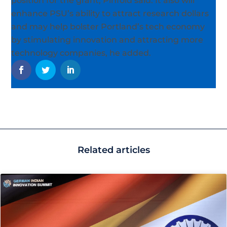
position for the grant, Pinfold said. It also will
enhance PSU’s ability to attract research dollars
and may help bolster Portland’s tech economy
by stimulating innovation and attracting more
technology companies, he added.
Related articles