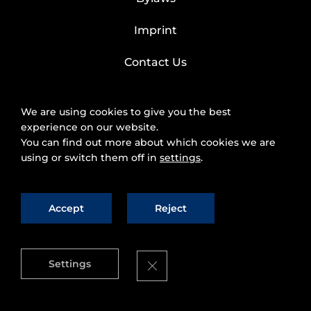
Imprint
Contact Us
We are using cookies to give you the best
experience on our website.
You can find out more about which cookies we are
using or switch them off in
settings
.
Accept
Reject
2025 © FIWARE Foundation, e.V.
The use of
fiware.org website is subject to the acceptance of
the
Personal Data Protection Policy
and
Cookies
Close GDPR Cookie Banner
Settings
Policy
.