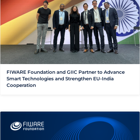
FIWARE Foundation and GIIC Partner to Advance
Smart Technologies and Strengthen EU-India
Cooperation