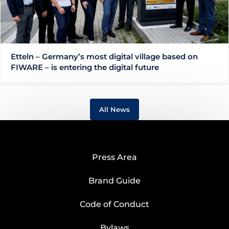
Etteln – Germany’s most digital village based on
FIWARE – is entering the digital future
All News
Press Area
Brand Guide
Code of Conduct
Bylaws