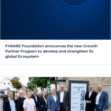
FIWARE Foundation announces the new Growth
Partner Program to develop and strengthen its
global Ecosystem