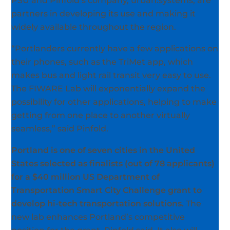
PSU and Pinfold’s company, urban.systems, are
partners in developing its use and making it
widely available throughout the region.
“Portlanders currently have a few applications on
their phones, such as the TriMet app, which
makes bus and light rail transit very easy to use.
The FIWARE Lab will exponentially expand the
possibility for other applications, helping to make
getting from one place to another virtually
seamless,” said Pinfold.
Portland is one of seven cities in the United
States selected as finalists (out of 78 applicants)
for a $40 million US Department of
Transportation Smart City Challenge grant to
develop hi-tech transportation solutions.
The
new lab enhances Portland’s competitive