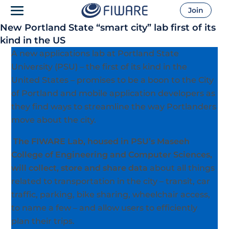
Join
New Portland State “smart city” lab first of its
kind in the US
A new applications lab at Portland State
University (PSU) – the first of its kind in the
United States – promises to be a boon to the City
of Portland and mobile application developers as
they find ways to streamline the way Portlanders
move about the city.
The FIWARE Lab, housed in PSU’s Maseeh
College of Engineering and Computer Sciences,
will collect, store and share data
about all things
related to transportation in the city – transit, car
traffic, parking, bike sharing, wheelchair access,
to name a few – and allow users to efficiently
plan their trips.