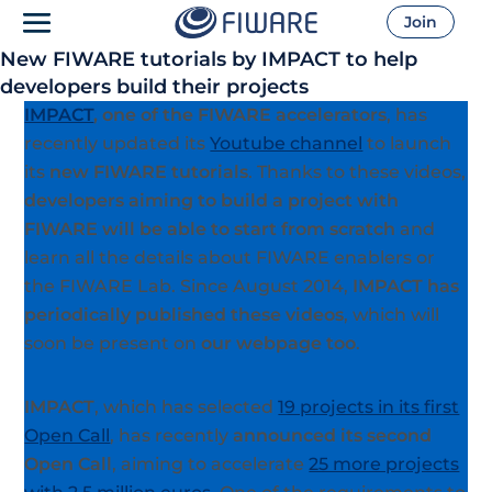
Join
New FIWARE tutorials by IMPACT to help
developers build their projects
IMPACT
, one of the FIWARE accelerators
, has
recently updated its
Youtube channel
to launch
its
new FIWARE tutorials
. Thanks to these videos,
developers aiming to build a project with
FIWARE will be able to start from scratch
and
learn all the details about FIWARE enablers or
the FIWARE Lab. Since August 2014,
IMPACT has
periodically published these videos
, which will
soon be present on
our webpage too
.
IMPACT
, which has selected
19 projects in its first
Open Call
, has recently
announced its second
Open Call
, aiming to accelerate
25 more projects