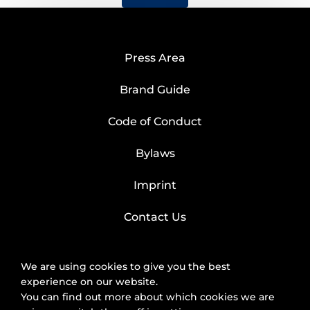
Press Area
Brand Guide
Code of Conduct
Bylaws
Imprint
Contact Us
We are using cookies to give you the best
experience on our website.
You can find out more about which cookies we are