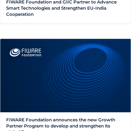
FIWARE Foundation and GIIC Partner to Advance
Smart Technologies and Strengthen EU-India
Cooperation
FIWARE Foundation announces the new Growth
Partner Program to develop and strengthen its