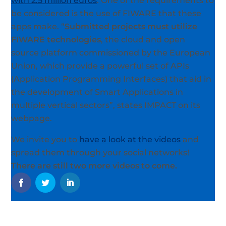
with 2.5 million euros
. One of the requirements to
be considered is the use of FIWARE that these
apps make. “
Submitted projects must utilize
FIWARE technologies
, the cloud and open
source platform commissioned by the European
Union, which provide a powerful set of APIs
(Application Programming Interfaces) that aid in
the development of Smart Applications in
multiple vertical sectors”, states IMPACT on its
webpage.
We invite you to
have a look at the videos
and
spread them through your social networks!
There are still two more videos to come.