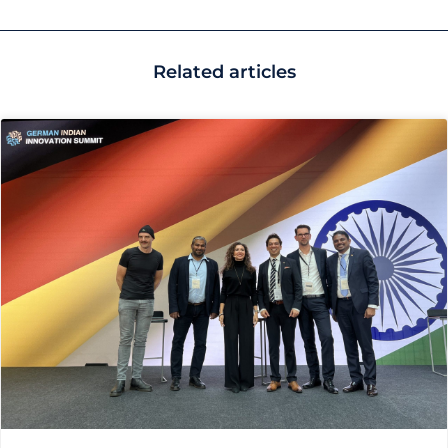
Related articles