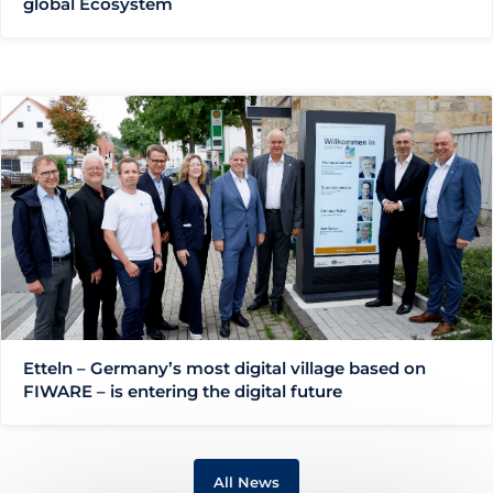
global Ecosystem
Etteln – Germany’s most digital village based on
FIWARE – is entering the digital future
All News