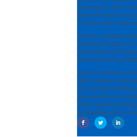
local support. From an i
base their work on a st
to secure their investme
Another successful case
initiative this past Ju
wide Internet of Things
lays down the foundatio
Arjen Hof, founder of the
OASC initiative in the 
Lab, connecting SMEs an
been less than six mont
deliver solutions solvin
and dealing with air con