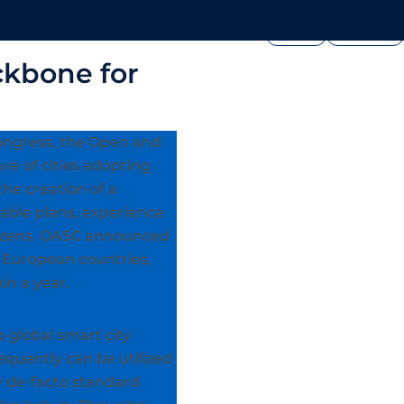
FOUNDATION
PRESS




edia
Join Us
Showcase
ckbone for
ongress, the Open and
ve of cities adopting
the creation of a
nable plans, experience
itizens. OASC announced
13 European countries,
in a year.
a global smart city
quently can be utilized
by de-facto standard