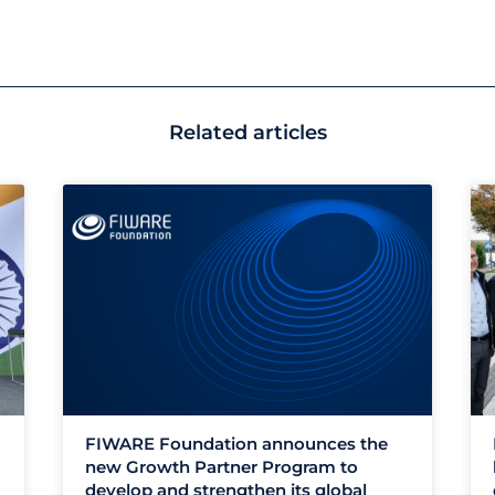
Related articles
FIWARE Foundation announces the
new Growth Partner Program to
develop and strengthen its global