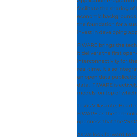
Application Programming 
facilitate the sharing o
economic backgrounds to
the foundation for a su
invest in developing app
FIWARE brings the techni
it delivers the first ope
interconnectivity for th
real-time. It also inte
an open data publicatio
data. FIWARE is activel
models, on top of which 
Jesús Villasante, Head o
FIWARE as the technology
openness that the 75 OAS
As we look forward to th