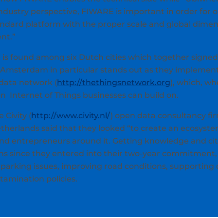
ndustry perspective, FIWARE is important in order for o
andard platform with the proper scale and global dimen
nt.”
 is found among six Dutch cities which together signe
ne. Amsterdam in particular stands out as they implemen
 data network (
http://thethingsnetwork.org
), which, w
n Internet of Things businesses can build on.
 Civity (
http://www.civity.nl/
) open data consultancy fir
Netherlands said that they looked “to create an ecosy
d entrepreneurs around it. Getting knowledge and citi
hs since they entered into their two-year commitment,
g parking issues, improving road conditions, supporting 
tamination policies.