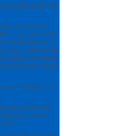
cent months of starting
reater area of Porto,
orto is one of the first
he local SME Ubiwhere.
an region and has built
e’s partnership with the
n 20,000 sensors allows
ness, scalability, and
tandards, we have the
ringing solutions to
bases.”
re brings the necessary