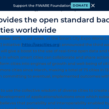
close
Support the FIWARE Foundation
DONATE
 FIWARE
Technology
Community
Ecosystem
Events & M
vides the open standard ba
ities worldwide
mber 2015.-
Last week, at the Smart City Expo World C
 initiative (
http://oascities.org
) announced the third wa
will give a boost to the use of real-time open data and 
 in which smart cities can collaborate and share actio
form cities into engines of growth and well-being of c
 more cities since March, making a total of 75 cities in 
ach committing to eventual, implemented outcomes with
to use the collective wisdom of diverse cities to create 
development of applications/solutions once which subse
 believes that portability and interoperability enabled 