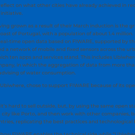
flect on what other cities have already achieved in re
nitiative.
aving grown as a result of their March induction is the g
st of Portugal, with a population of about 1.4 million. P
 real-time open data based on FIWARE, supported by t
d a network of mobile and fixed sensors across the urb
hich ten apps and services stand. This includes Ubiwher
pany, in which the aggregation of data from more tha
advising of water consumption.
f Ubiwhere, chose to support FIWARE because of its open
t’s hard to sell outside, but, by using the same open s
a city like Porto, and then work with other companies, b
untries, replicating the best practices and technological 
 how FIWARE enables the technical side while “Ubiwhe