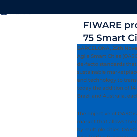
About
FIWARE pro
75 Smart C
BARCELONA, 25th Nove
Agile Smart Cities (OASC)
de-facto standards that 
sustainable marketplace
and technology to trans
today the addition of 14
Brazil and Australia, e
The objective of OASC is 
market that allows the 
by multiple cities. OASC