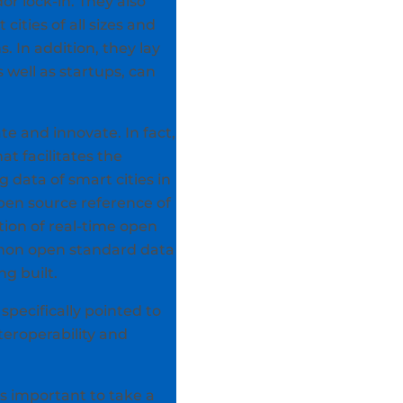
r lock-in. They also
cities of all sizes and
 In addition, they lay
well as startups, can
te and innovate. In fact,
at facilitates the
g data of smart cities in
pen source reference of
tion of real-time open
ommon open standard data
ng built.
pecifically pointed to
teroperability and
is important to take a