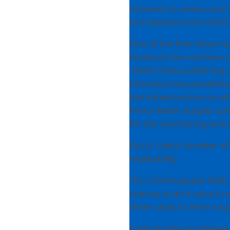
moment to review and re
to implement the OASC i
One of the first cities h
found on the northern coa
OASC cities publishing
Ubiwhere has establishe
the infrastructure on w
Porto Water Supply Com
for the monitoring and 
Rui A. Costa, founder o
replicability.
“For a Portuguese SME, i
chance to do it once in 
other cities in other co
Costa further explained