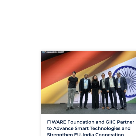
FIWARE Foundation and GIIC Partner
to Advance Smart Technologies and
Strengthen EU-India Cooperation