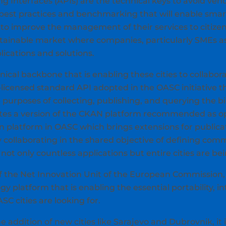
Interfaces (APIs) are the technical keys to avoid vendo
f best practices and benchmarking that will enable smart 
 improve the management of their services to citizens.
stainable market where companies, particularly SMEs as 
lications and solutions.
cal backbone that is enabling these cities to collabora
n-licensed standard API adopted in the OASC initiative th
e purposes of collecting, publishing, and querying the bi
grates a version of the CKAN platform recommended as o
n platform in OASC which brings extensions for publica
y collaborating in the shared objective of defining c
not only countless applications but entire cities are bei
f the Net Innovation Unit of the European Commission, s
 platform that is enabling the essential portability, in
C cities are looking for.
e addition of new cities like Sarajevo and Dubrovnik, it 