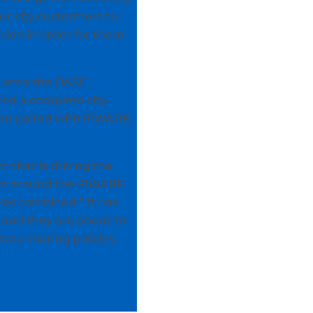
ur city custormers to
sion in order for them
d onto the OASC
ted a complete city-
hen paired with FIWARE,
m that is driving the
stem around the FIWARE
es combined.” It has
 and they are about to
data sharing policies,