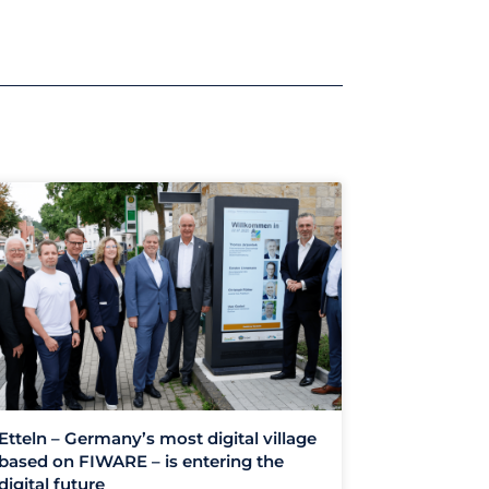
Etteln – Germany’s most digital village
based on FIWARE – is entering the
digital future