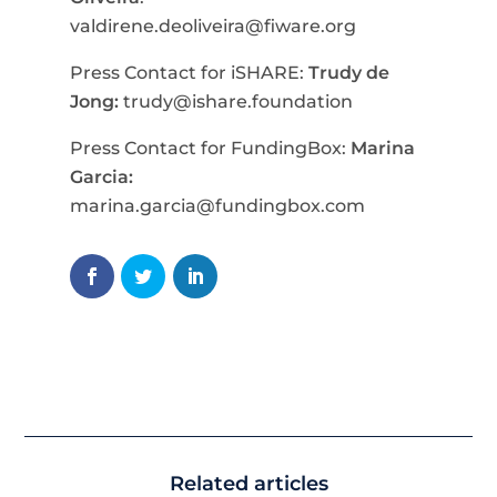
valdirene.deoliveira@fiware.org
Press Contact for iSHARE:
Trudy de
Jong:
trudy@ishare.foundation
Press Contact for FundingBox:
Marina
Garcia:
marina.garcia@fundingbox.com
Related articles