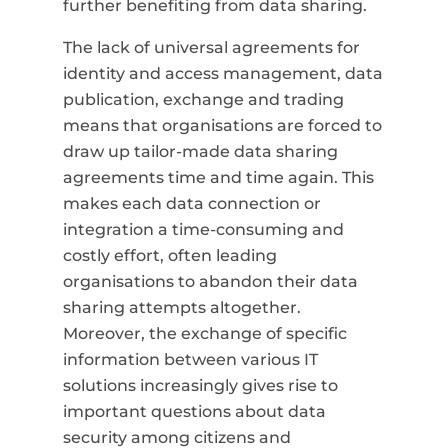
further benefiting from data sharing.
The lack of universal agreements for
identity and access management, data
publication, exchange and trading
means that organisations are forced to
draw up tailor-made data sharing
agreements time and time again. This
makes each data connection or
integration a time-consuming and
costly effort, often leading
organisations to abandon their data
sharing attempts altogether.
Moreover, the exchange of specific
information between various IT
solutions increasingly gives rise to
important questions about data
security among citizens and