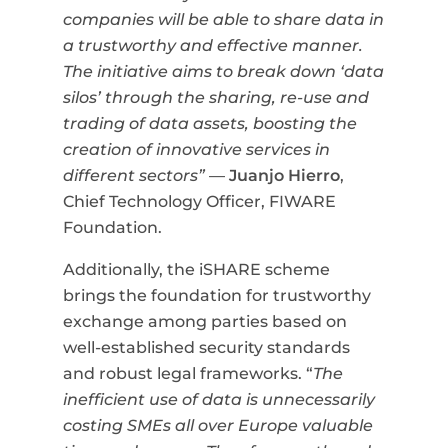
companies will be able to share data in
a trustworthy and effective manner.
The initiative aims to break down ‘data
silos’ through the sharing, re-use and
trading of data assets, boosting the
creation of innovative services in
different sectors”
—
Juanjo Hierro
,
Chief Technology Officer, FIWARE
Foundation.
Additionally, the iSHARE scheme
brings the foundation for trustworthy
exchange among parties based on
well-established security standards
and robust legal frameworks.
“
The
inefficient use of data is unnecessarily
costing SMEs all over Europe valuable