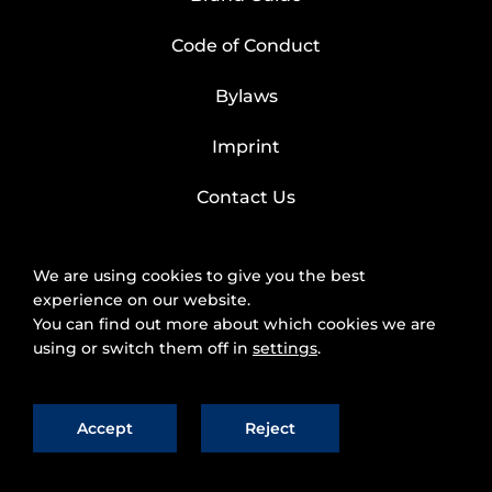
Code of Conduct
Bylaws
Imprint
Contact Us
We are using cookies to give you the best
experience on our website.
You can find out more about which cookies we are
using or switch them off in
settings
.
Accept
Reject
2025 © FIWARE Foundation, e.V.
The use of
fiware.org website is subject to the acceptance of