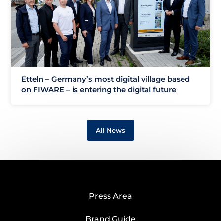
Etteln – Germany’s most digital village based
on FIWARE – is entering the digital future
All News
Press Area
Brand Guide