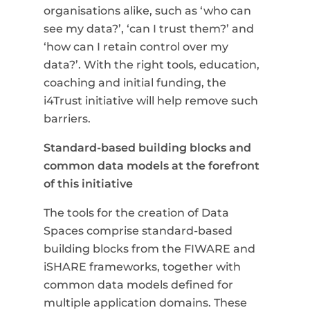
organisations alike, such as ‘who can
see my data?’, ‘can I trust them?’ and
‘how can I retain control over my
data?’.
With the right tools, education,
coaching and initial funding, the
i4Trust initiative will help remove such
barriers.
Standard-based building blocks and
common data models at the forefront
of this initiative
The tools for the creation of Data
Spaces comprise standard-based
building blocks from the FIWARE and
iSHARE frameworks, together with
common data models defined for
multiple application domains. These