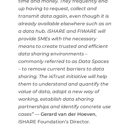
time and money. They frequently end
up having to request, collect and
transmit data again, even though it is
already available elsewhere such as on
a data hub. iSHARE and FIWARE will
provide SMEs with the
necessary
means to create trusted and efficient
data sharing environments –
commonly referred to as Data Spaces
– to remove current barriers to data
sharing.
The i4Trust initiative will help
them to understand and quantify the
value of data, adopt a new way of
working, establish data sharing
partnerships and identify concrete use
cases”
—
Gerard van der Hoeven
,
iSHARE Foundation’s Director.