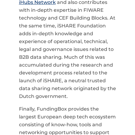
iHubs Network
and also contributes
with in-depth expertise in FIWARE
technology and CEF Building Blocks. At
the same time, iSHARE Foundation
adds in-depth knowledge and
experience of operational, technical,
legal and governance issues related to
B2B data sharing. Much of this was
accumulated during the research and
development process related to the
launch of iSHARE, a neutral trusted
data sharing network originated by the
Dutch government.
Finally, FundingBox provides the
largest European deep tech ecosystem
consisting of know-how, tools and
networking opportunities to support