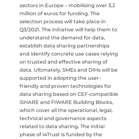
sectors in Europe
–
mobilising over 3,2
million of euros for funding.
The
selection process will take place in
Q3/2021. The initiative will help them to
understand the demand for data,
establish data sharing partnerships
and identify concrete use cases relying
on trusted and effective sharing of
data. Ultimately, SMEs and DIHs will be
supported in adopting the user-
friendly and proven technologies for
data sharing based on CEF-compatible
iSHARE and FIWARE Building Blocks,
which cover all the operational, legal,
technical and governance aspects
related to data sharing. The initial
phase of i4Trust is funded by the