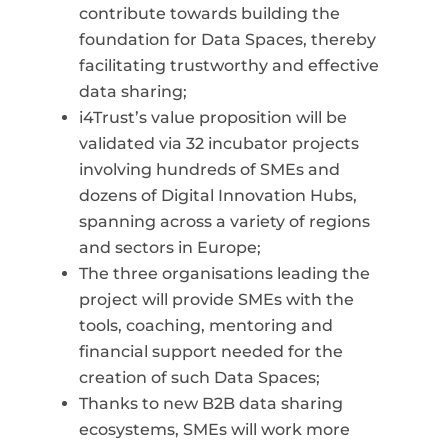
contribute towards building the
foundation for Data Spaces, thereby
facilitating trustworthy and effective
data
sharing;
i4Trust’s
value proposition will be
validated via 32 incubator projects
involving hundreds of SMEs and
dozens of Digital Innovation Hubs,
spanning across a variety of regions
and sectors in Europe;
The three organisations leading the
project will provide SMEs with the
tools, coaching, mentoring and
financial support needed for the
creation of such Data Spaces;
Thanks to new B2B data sharing
ecosystems, SMEs will work more