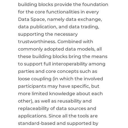
building blocks provide the foundation
for the core functionalities in every
Data Space, namely data exchange,
data publication, and data trading,
supporting the necessary
trustworthiness. Combined with
commonly adopted data models, all
these building blocks bring the means
to support full interoperability among
parties and core concepts such as
loose coupling (in which the involved
participants may have specific, but
more limited knowledge about each
other), as well as reusability and
replaceability of data sources and
applications. Since all the tools are
standard-based and supported by