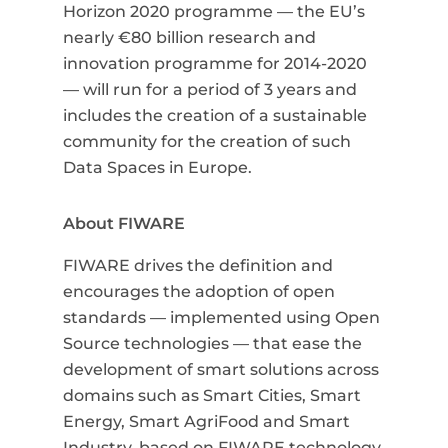
Horizon 2020 programme
—
the EU’s
nearly €80 billion research and
innovation programme for 2014-2020
— will run for a
period of 3 years and
includes the creation of a sustainable
community for the creation of such
Data Spaces in Europe.
About FIWARE
FIWARE drives the definition and
encourages the adoption of open
standards
—
implemented using Open
Source technologies
—
that ease the
development of smart solutions across
domains such as Smart Cities, Smart
Energy, Smart AgriFood and Smart
Industry, based on FIWARE technology.