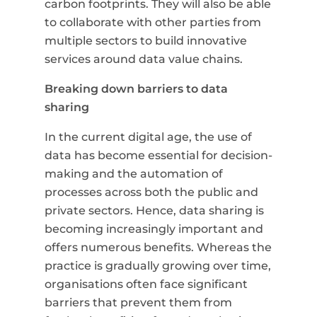
carbon footprints. They will also be able
to collaborate with other parties from
multiple sectors to build innovative
services around data value chains.
Breaking down barriers to data
sharing
In the current digital age, the use of
data has become essential for decision-
making and the automation of
processes across both the public and
private sectors. Hence, data sharing is
becoming increasingly important and
offers numerous benefits. Whereas the
practice is gradually growing over time,
organisations often face significant
barriers that prevent them from