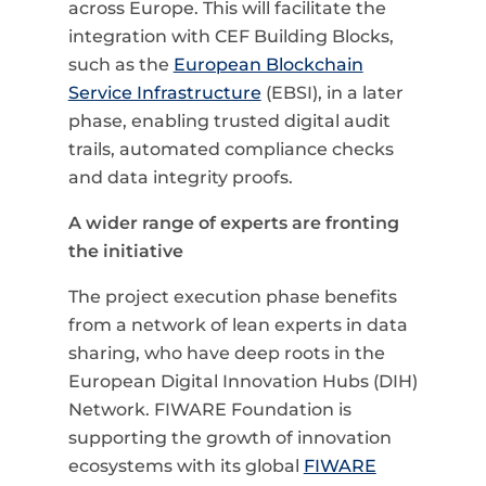
across Europe. This will facilitate the
integration with CEF Building Blocks,
such as the
European Blockchain
Service Infrastructure
(EBSI), in a later
phase, enabling trusted digital audit
trails, automated compliance checks
and data integrity proofs.
A wider range of experts are fronting
the initiative
The project execution phase benefits
from a network of lean experts in data
sharing, who have deep roots in the
European Digital Innovation Hubs (DIH)
Network. FIWARE Foundation is
supporting the growth of innovation
ecosystems with its global
FIWARE