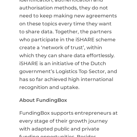
authorisation methods, they do not
need to keep making new agreements
on these topics every time they want
to share data. Together, the partners
who participate in the iSHARE scheme
create a ‘network of trust’, within
which they can share data effortlessly.
iSHARE is an initiative of the Dutch
government’s Logistics Top Sector, and
has so far achieved high international
recognition and uptake.
About FundingBox
FundingBox supports entrepreneurs at
every stage of their growth journey
with adapted public and private
funding opportunities. Besides,