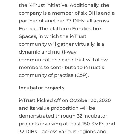
the i4Trust initiative. Additionally, the
company is a member of six DIHs and a
partner of another 37 DIHs, all across
Europe. The platform Fundingbox
Spaces, in which the i4Trust
community will gather virtually, is a
dynamic and multi-way
communication space that will allow
members to contribute to i4Trust’s
community of practise (CoP).
Incubator projects
i4Trust kicked off on October 20, 2020
and its value proposition will be
demonstrated through 32 incubator
projects involving at least 150 SMEs and
32 DIHs
–
across various regions and