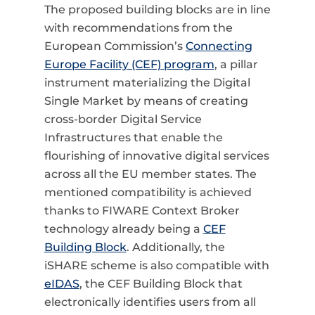
The proposed building blocks are in line
with recommendations from the
European Commission’s
Connecting
Europe Facility (CEF) program
, a pillar
instrument materializing the Digital
Single Market by means of creating
cross-border Digital Service
Infrastructures that enable the
flourishing of innovative digital services
across all the EU member states. The
mentioned compatibility is achieved
thanks to FIWARE Context Broker
technology already being a
CEF
Building Block
. Additionally, the
iSHARE scheme is also compatible with
eIDAS
, the CEF Building Block that
electronically identifies users from all