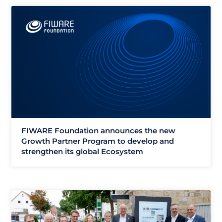
FIWARE Foundation announces the new
Growth Partner Program to develop and
strengthen its global Ecosystem