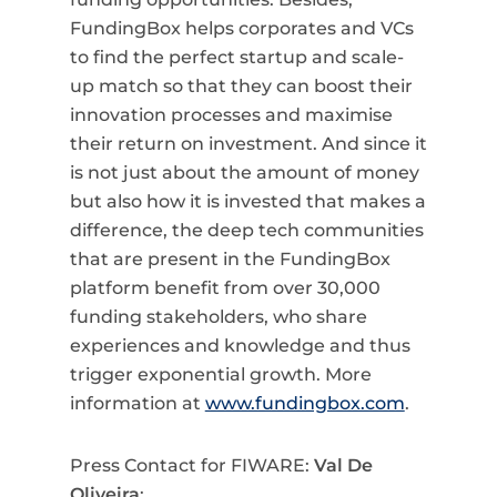
FundingBox helps corporates and VCs
to find the perfect startup and scale-
up match so that they can boost their
innovation processes and maximise
their return on investment. And since it
is not just about the amount of money
but also how it is invested that makes a
difference, the deep tech communities
that are present in the FundingBox
platform benefit from over 30,000
funding stakeholders, who share
experiences and knowledge and thus
trigger exponential growth. More
information at
www.fundingbox.com
.
Press Contact for FIWARE:
Val De
Oliveira
: