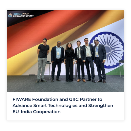
FIWARE Foundation and GIIC Partner to
Advance Smart Technologies and Strengthen
EU-India Cooperation