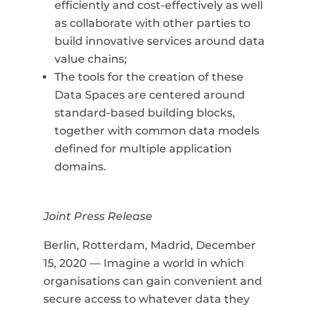
efficiently and cost-effectively as well
as collaborate with other parties to
build innovative services around data
value chains;
The tools for the creation of these
Data Spaces are centered around
standard-based building blocks,
together with common data models
defined for multiple application
domains.
Joint Press Release
Berlin, Rotterdam, Madrid, December
15, 2020 —
Imagine a world in which
organisations can gain convenient and
secure access to whatever data they