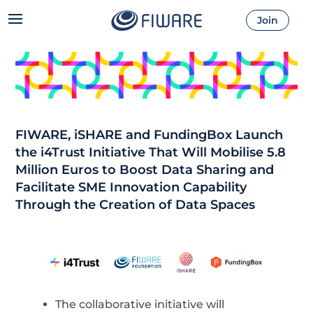
Join
FIWARE, iSHARE and FundingBox Launch
the i4Trust Initiative That Will Mobilise 5.8
Million Euros to Boost Data Sharing and
Facilitate SME Innovation Capability
Through the Creation of Data Spaces
The collaborative initiative will