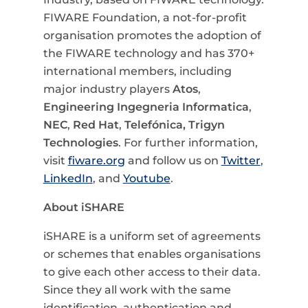
FIWARE Foundation, a not-for-profit
organisation promotes the adoption of
the FIWARE technology and has 370+
international members, including
major industry players
Atos
,
Engineering Ingegneria Informatica
,
NEC
,
Red Hat
,
Telefónica,
Trigyn
Technologies
. For further information,
visit
fiware.org
and follow us on
Twitter
,
LinkedIn
, and
Youtube
.
About iSHARE
iSHARE is a uniform set of agreements
or schemes that enables organisations
to give each other access to their data.
Since they all work with the same
identification, authentication and