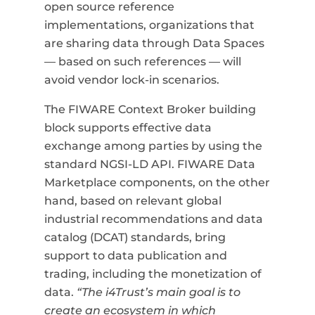
open source reference
implementations, organizations that
are sharing data through Data Spaces
—
based on such references
—
will
avoid vendor lock-in scenarios.
The FIWARE Context Broker building
block supports effective data
exchange among parties by using the
standard NGSI-LD API. FIWARE Data
Marketplace components, on the other
hand, based on relevant global
industrial recommendations and data
catalog (DCAT) standards, bring
support to data publication and
trading, including the monetization of
data.
“The i4Trust’s main goal is to
create an ecosystem in which