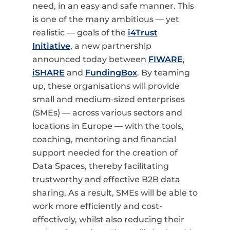
need, in an easy and safe manner.
This
is one of the many ambitious — yet
realistic — goals of the
i4Trust
Initiative
, a new partnership
announced today between
FIWARE
,
iSHARE
and
FundingBox
. By teaming
up, these organisations will provide
small and medium-sized enterprises
(SMEs) — across various sectors and
locations in Europe — with the
tools,
coaching, mentoring and financial
support needed for the
creation of
Data Spaces, thereby facilitating
trustworthy and effective B2B data
sharing. As a result,
SMEs will be able to
work more efficiently and cost-
effectively, whilst also reducing their