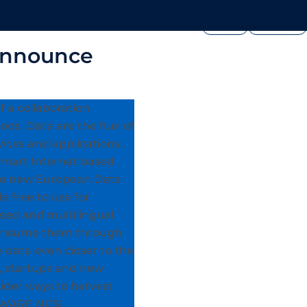
FOUNDATION
PRESS




edia
Join Us
Showcase
announce
 a collaboration
eds. Data are the fuel of
vices and applications.
smart Internet based
The new European Data
 free to use for
sed and multilingual
y consume them through
e data even closer to the
, startups and new
nsider ways to harvest
FIWARE NGSI.