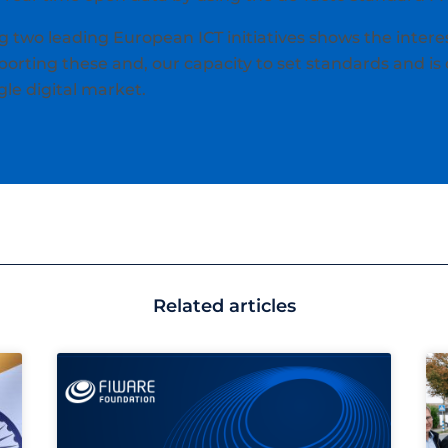
 two leading European ICT initiatives shows the interes
orting these and, our capacity to set standards and is 
le digital market.
Related articles