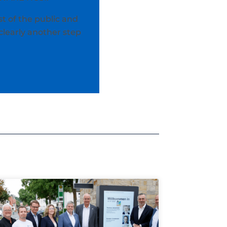
t of the public and
clearly another step