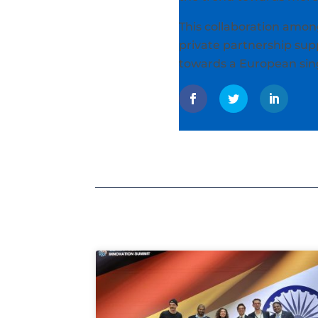
This collaboration among
private partnership supp
towards a European sing