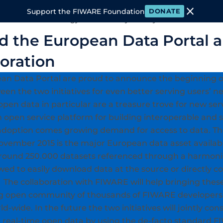
close
Support the FIWARE Foundation
DONATE
 FIWARE
Technology
Community
Ecosystem
Events & M
 the European Data Portal 
boration
n Data Portal are proud to announce the beginning of
en the two initiatives for even better serving users’ ne
pen data in particular are a treasure trove for new ser
open service platform for building interoperable and 
 adoption comes growing demand for access to data. 
ovember 2015 is the major European data asset available
around 250.000 datasets referenced through a harmoni
lowed to easily download data at the source or directl
n. The collaboration with FIWARE will help bringing thes
ing open community of thousands of FIWARE developers
d-wide. In the future the two initiatives will jointly co
 real-time open data by using the de-facto standard 