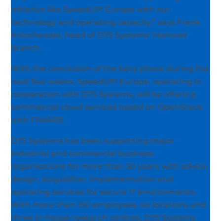
initiative like SpeedUP! Europe with our
technology and operating capacity.” says Frank
Knischewski, head of DTS Systems’ Hanover
branch.
With the conclusion of the beta phase during the
next few weeks, SpeedUP! Europe, operating in
cooperation with DTS Systems, will be offering
commercial cloud services based on OpenStack
with FIWARE.
DTS Systems has been supporting major
industrial and commercial business
organisations for more than 30 years with advice,
design, acquisition, implementation and
operating services for secure IT environments.
With more than 150 employees, six locations and
three in-house research centres, DTS Systems