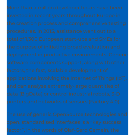
More than a million developer hours have been
invested in recent years throughout Europe in
the creation process and comprehensive testing
procedures. In 2015, assistance went out to a
total of 1,300 European start-ups and SMEs for
the purpose of initiating broad evaluation and
deployment in productive environments. Generic
software components support, along with other
factors, the fast, scalable development of
applications involving the Internet of Things (IoT),
and can analyse extremely-large quantities of
data (BigData) or control industrial robots, 3-D
printers and networks of sensors (Factory 4.0).
The use of generic OpenSource technologies and
open, standardised interfaces is a “key success
factor”, in the words of Olaf-Gerd Gemein, the