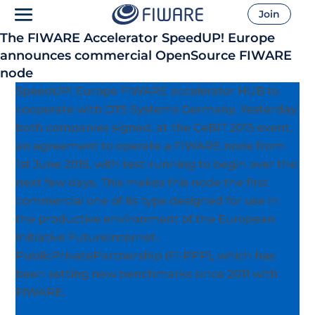
Join
The FIWARE Accelerator SpeedUP! Europe
announces commercial OpenSource FIWARE
node
SpeedUP! Europe FIWARE accelerator HUB to
cooperate with DTS Systems Germany. Yesterday
both companies signed, at the CeBIT 2015 event,
an agreement to operate a FIWARE node from
1st June 2015, with test-running to begin over the
next few days.
This makes this node the first
commercial one of its type designed for use in
the productive environment of the European
Initiative FutureInternet-
PublicPrivatePartnership (FI-PPP), which has
been setting new benchmarks since 2011 with
FIWARE.