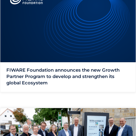
FIWARE Foundation announces the new Growth
Partner Program to develop and strengthen its
global Ecosystem