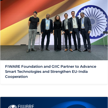
FIWARE Foundation and GIIC Partner to Advance
Smart Technologies and Strengthen EU-India
Cooperation