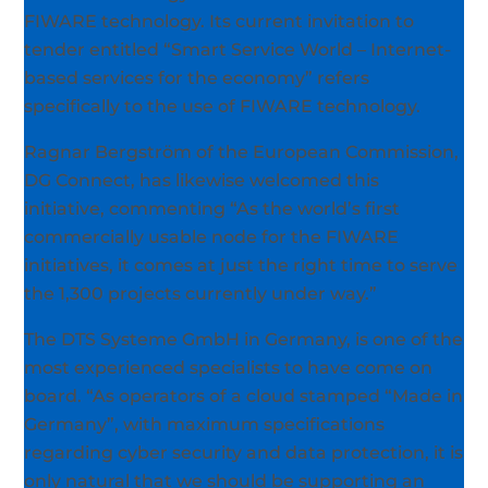
FIWARE technology. Its current invitation to
tender entitled “Smart Service World – Internet-
based services for the economy” refers
specifically to the use of FIWARE technology.
Ragnar Bergström of the European Commission,
DG Connect, has likewise welcomed this
initiative, commenting “As the world’s first
commercially usable node for the FIWARE
initiatives, it comes at just the right time to serve
the 1,300 projects currently under way.”
The DTS Systeme GmbH in Germany, is one of the
most experienced specialists to have come on
board. “As operators of a cloud stamped “Made in
Germany”, with maximum specifications
regarding cyber security and data protection, it is
only natural that we should be supporting an