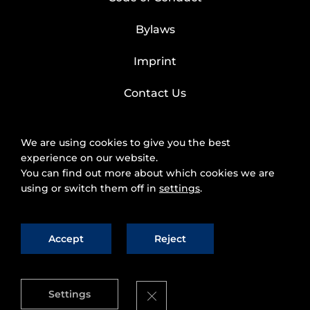
Bylaws
Imprint
Contact Us
We are using cookies to give you the best
experience on our website.
You can find out more about which cookies we are
using or switch them off in
settings
.
Accept
Reject
2025 © FIWARE Foundation, e.V.
The use of
fiware.org website is subject to the acceptance of
the
Personal Data Protection Policy
and
Cookies
Close GDPR Cookie Banner
Settings
Policy
.