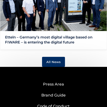
Etteln – Germany’s most digital village based on
FIWARE – is entering the digital future
All News
Press Area
Brand Guide
Code of Conduct