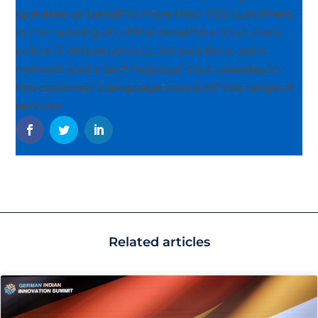
operates on behalf of more than 700 customers
in the running of critical departments or even
entire IT infrastructures. An own fibre-optic
network and a 24/7 helpdesk that operates in
the customer’s language round off this range of
services.
Related articles