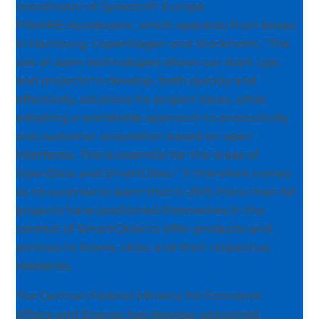
coordinator of SpeedUP! Europe
FIWARE Accelerator, which operates from bases
in Hamburg, Copenhagen and Stockholm. “The
use of open technologies allows our start-ups
and projects to develop, both quickly and
effectively, solutions for project ideas, while
adopting a worldwide approach to productivity
and customer acquisition based on open
interfaces. This is essential for the areas of
OpenData and SmartCities.” It therefore comes
as no surprise to learn that in 2015 more than 60
projects have positioned themselves in the
context of SmartCities to offer products and
services to towns, cities and their respective
residents.
The German Federal Ministry for Economic
Affairs and Energy has likewise welcomed