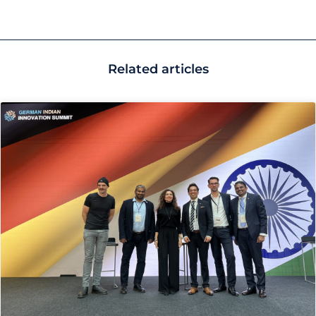
Related articles