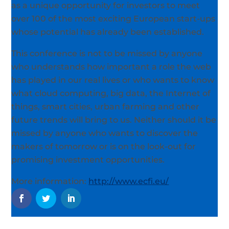
as a unique opportunity for investors to meet
over 100 of the most exciting European start-ups
whose potential has already been established.
This conference is not to be missed by anyone
who understands how important a role the web
has played in our real lives or who wants to know
what cloud computing, big data, the Internet of
things, smart cities, urban farming and other
future trends will bring to us. Neither should it be
missed by anyone who wants to discover the
makers of tomorrow or is on the look-out for
promising investment opportunities.
More information:
http://www.ecfi.eu/