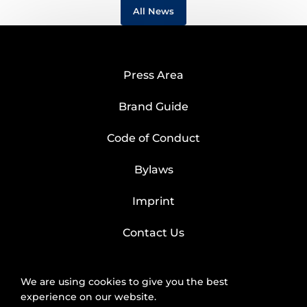
All News
Press Area
Brand Guide
Code of Conduct
Bylaws
Imprint
Contact Us
We are using cookies to give you the best
experience on our website.