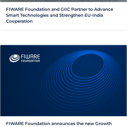
FIWARE Foundation and GIIC Partner to Advance
Smart Technologies and Strengthen EU-India
Cooperation
FIWARE Foundation announces the new Growth