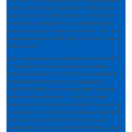
The time of lone inventors and founders is over.
Success on the net requires networking. Start-
ups, companies and institutions, investors and
consultants, entrepreneurs and developers –
they all rely on each other, as none of them can
be successful alone. Not today, and even less so
in the future.
With a wide range of workshops and over 1,000
participants from across Europe as well as
delegations from the USA, Mexico and Canada –
including entrepreneurs and developers,
FIWARE officials, venture capitalists, business
angels and accelerators – Hamburg will be
hosting an incredible community. Of course, the
core focus is on the start-ups; however, the ECFI
also provides a platform for intensive and
constructive discussion and networking, as well