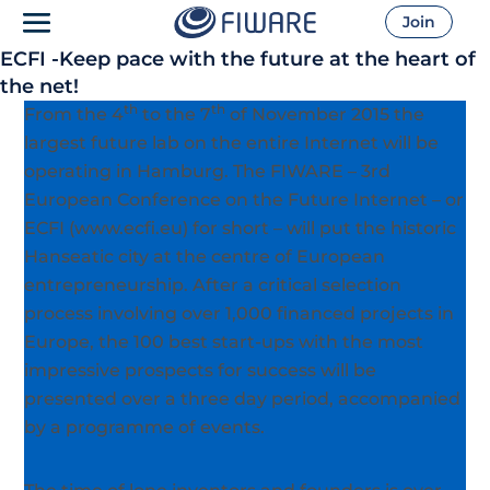
Join
ECFI -Keep pace with the future at the heart of
the net!
th
th
From the 4
to the 7
of November 2015 the
largest future lab on the entire Internet will be
operating in Hamburg. The FIWARE – 3rd
European Conference on the Future Internet – or
ECFI (www.ecfi.eu) for short – will put the historic
Hanseatic city at the centre of European
entrepreneurship. After a critical selection
process involving over 1,000 financed projects in
Europe, the 100 best start-ups with the most
impressive prospects for success will be
presented over a three day period, accompanied
by a programme of events.