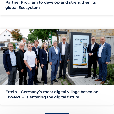
Partner Program to develop and strengthen its
global Ecosystem
Etteln – Germany’s most digital village based on
FIWARE – is entering the digital future