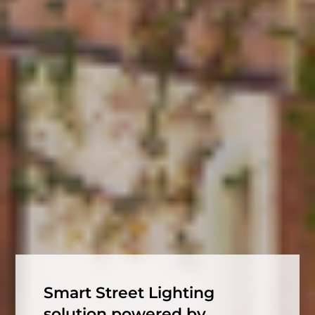
Smart Street Lighting
solution powered by