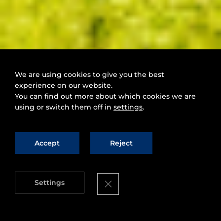
We are using cookies to give you the best
experience on our website.
You can find out more about which cookies we are
using or switch them off in
settings
.
Accept
Reject
Close GDPR Cookie Banner
Settings