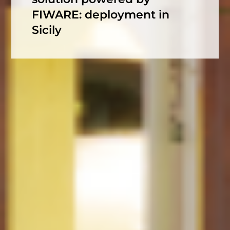
FIWARE: deployment in
Sicily