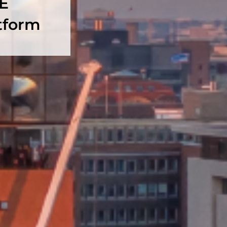
RE
tform