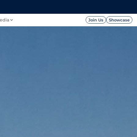
FOUNDATION
PRESS




edia
Join Us
Showcase