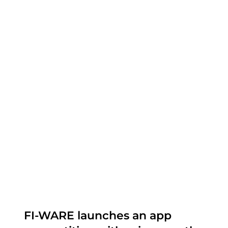
FI-WARE launches an app