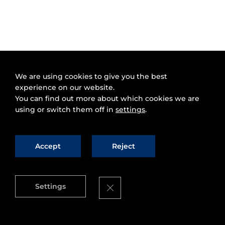
We are using cookies to give you the best
experience on our website.
You can find out more about which cookies we are
using or switch them off in
settings
.
Accept
Reject
Close GDPR Cookie Banner
Settings
FI-WARE is proud to announce our
FI-WARE