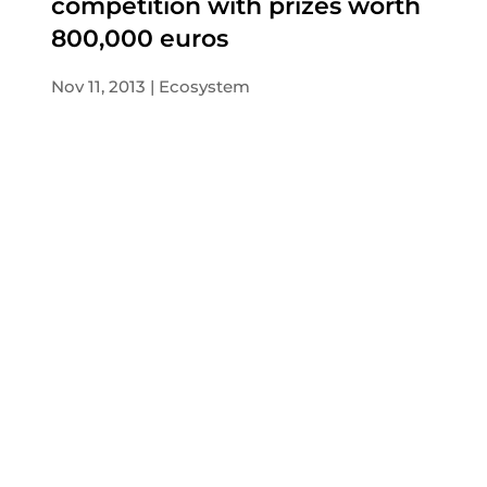
competition with prizes worth
800,000 euros
Nov 11, 2013
Ecosystem