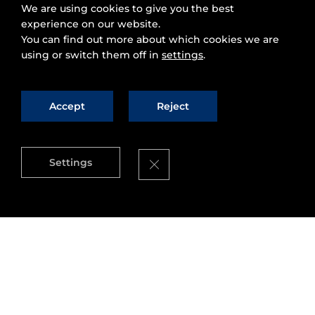
We are using cookies to give you the best
experience on our website.
You can find out more about which cookies we are
using or switch them off in
settings
.
Accept
Reject
Close GDPR Cookie Banner
Settings
On November 27th and 28th, the
FIWARE
Community
came together in the beautiful city
of Málaga, Spain to “build a smart future with