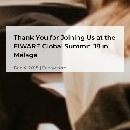
Thank You for Joining Us at the
FIWARE Global Summit ’18 in
Málaga
Dec 4, 2018
Ecosystem